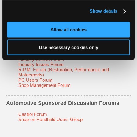
Technical Tips Forum
Tool & Equipment Forum
Show details
Transmission Forum
Allow all cookies
Automotive Non-Technical Discussion Forums
Classifieds Forum
Use necessary cookies only
Educators' Forum
Emissions Forum
Industry Events Forum
Industry Issues Forum
R.P.M. Forum (Restoration, Performance and
Motorsports)
PC Users Forum
Shop Management Forum
Automotive Sponsored Discussion Forums
Castrol Forum
Snap-on Handheld Users Group