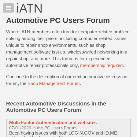
×
Auto
Repair
Automotive PC Users Forum
Pros
Where iATN members often turn for computer-related problem
Member
Benefits
solving among their peers, including computer related issues
unique to repair shop environments, such as shop
TechHelp
management software issues, wireless/wired networking in a
Knowledge
repair shop, and more. This forum is for experienced
Base
automotive repair professionals only,
membership required
.
Forums
Continue to the description of our next automotive discussion
Resources
forum, the
Shop Management Forum
.
My
iATN
Marketplace
Recent Automotive Discussions in the
Automotive PC Users Forum
Chat
Pricing
Multi Factor Authentication and websites
About
07/01/2026 in the PC Users Forum
Been having issues with both LOGIN.GOV and ID.ME ,
Us