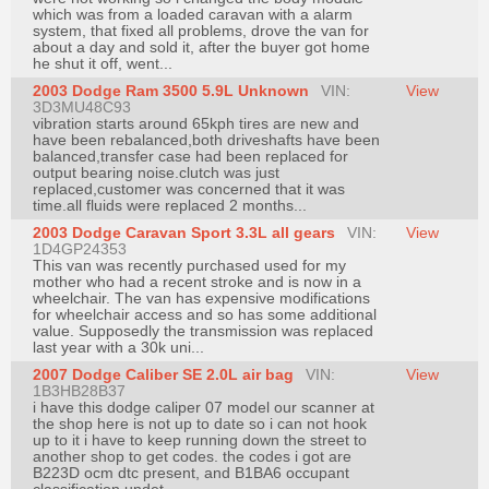
which was from a loaded caravan with a alarm
system, that fixed all problems, drove the van for
about a day and sold it, after the buyer got home
he shut it off, went...
2003 Dodge Ram 3500 5.9L Unknown
VIN:
View
3D3MU48C93
vibration starts around 65kph tires are new and
have been rebalanced,both driveshafts have been
balanced,transfer case had been replaced for
output bearing noise.clutch was just
replaced,customer was concerned that it was
time.all fluids were replaced 2 months...
2003 Dodge Caravan Sport 3.3L all gears
VIN:
View
1D4GP24353
This van was recently purchased used for my
mother who had a recent stroke and is now in a
wheelchair. The van has expensive modifications
for wheelchair access and so has some additional
value. Supposedly the transmission was replaced
last year with a 30k uni...
2007 Dodge Caliber SE 2.0L air bag
VIN:
View
1B3HB28B37
i have this dodge caliper 07 model our scanner at
the shop here is not up to date so i can not hook
up to it i have to keep running down the street to
another shop to get codes. the codes i got are
B223D ocm dtc present, and B1BA6 occupant