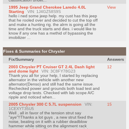
classification undet...
1995 Jeep Grand Cherokee Laredo 4.0L
View
Starting
VIN: 1J4GZ58S9S
hello i ned some jeep help. my cust has this jeep
that he rooled over and decided to cut the top off
and make a hunting rig. the alrm is going all the
time and the truck starts and dies. i would like to
know if any one has a methid of bypassing the
imobilizer ...
Fixes & Summaries for Chrysler
Fix/Summary
Answers
2003 Chrysler PT Cruiser GT 2.4L Dash light
12
and dome light
VIN: 3C8FY78G23
Thank you all for your help, I started by replacing
alternator in the vehicle with another new
alternator(Denso) and still had the same issue.
Rechecked power and grounds both load test and
voltage drop tests. Checked with lab scope A/C
ripple and noticed when...
2005 Chrysler 300 C 5.7L suspension
VIN:
15
1CEXYT35U5
Well , all in favor of the tension strut say
"aye"!!Thanks a lot guys , a new strut fixed the
noise, beating on it with a rubber deadblow
hammer while sitting on the alignment rack