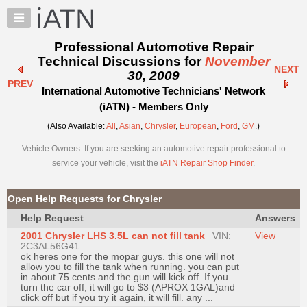
×
Auto
Repair
Professional Automotive Repair
Pros
Technical Discussions for
November
NEXT
Member
30, 2009
PREV
Benefits
International Automotive Technicians' Network
TechHelp
(iATN) - Members Only
Knowledge
(Also Available:
All
,
Asian
,
Chrysler
,
European
,
Ford
,
GM
.)
Base
Vehicle Owners: If you are seeking an automotive repair professional to
Forums
service your vehicle, visit the
iATN Repair Shop Finder
.
Resources
My
Open Help Requests for Chrysler
iATN
Help Request
Answers
Marketplace
2001 Chrysler LHS 3.5L can not fill tank
VIN:
View
Chat
2C3AL56G41
ok heres one for the mopar guys. this one will not
Pricing
allow you to fill the tank when running. you can put
in about 75 cents and the gun will kick off. If you
About
turn the car off, it will go to $3 (APROX 1GAL)and
click off but if you try it again, it will fill. any ...
Us