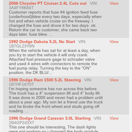
2006 Chrysler PT Cruiser 2.4L Cuts out
VIN:
View
Join
3A4FY8B46T
Customer reports that fuse #4 ignition feed fuse
Industry
(underhood)blew every two days, especially when
Sponsors
hot and when vehicle cruise on the freeway. I
changed the fuse and drove it for two days- ok.
Video
Return the car to customer, she came back two
days later, fuse blew. ...
Members
1992 Dodge Dakota 5.2L No Start
Only
VIN:
View
1B7GL23Y8N
When the vehicle has sat for at least a day, when
Repair
you try to start the vehicle it will only crank.
Shops
Attached fuel pressure gage to schrader valve
and used 4 wires with connectors to remote the
Auto
fuel pump relay. Turning the key to the "ON"
position, the DK BLU/...
Pro
1996 Dodge Ram 1500 5.2L Steering
VIN:
View
Careers
1B7HF16Y0T
I'm hoping someone has run across this before.
Auto
The truck has a 4" suspension lift and 4" body lift.
Pro
It was done in 2000 and never had a problem until
about a year ago. My son let a friend use the truck
Reviews
and he broke the front wheel and studs going off
roading. ...
1996 Dodge Grand Caravan 3.0L Starting
VIN:
View
2B4GP243XT
This one should be interesting, The dash lights
were not working so i changed the body module