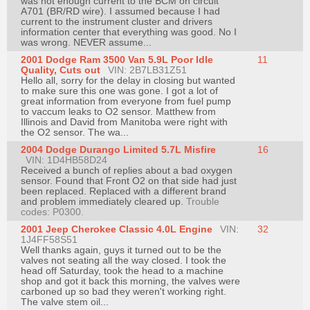
was not enough current to the BCM on circuit
A701 (BR/RD wire). I assumed because I had
current to the instrument cluster and drivers
information center that everything was good. No I
was wrong. NEVER assume...
2001 Dodge Ram 3500 Van 5.9L Poor Idle
11
Quality, Cuts out
VIN: 2B7LB31Z51
Hello all, sorry for the delay in closing but wanted
to make sure this one was gone. I got a lot of
great information from everyone from fuel pump
to vaccum leaks to O2 sensor. Matthew from
Illinois and David from Manitoba were right with
the O2 sensor. The wa...
2004 Dodge Durango Limited 5.7L Misfire
16
VIN: 1D4HB58D24
Received a bunch of replies about a bad oxygen
sensor. Found that Front O2 on that side had just
been replaced. Replaced with a different brand
and problem immediately cleared up.
Trouble
codes: P0300.
2001 Jeep Cherokee Classic 4.0L Engine
VIN:
32
1J4FF58S51
Well thanks again, guys it turned out to be the
valves not seating all the way closed. I took the
head off Saturday, took the head to a machine
shop and got it back this morning, the valves were
carboned up so bad they weren't working right.
The valve stem oil...