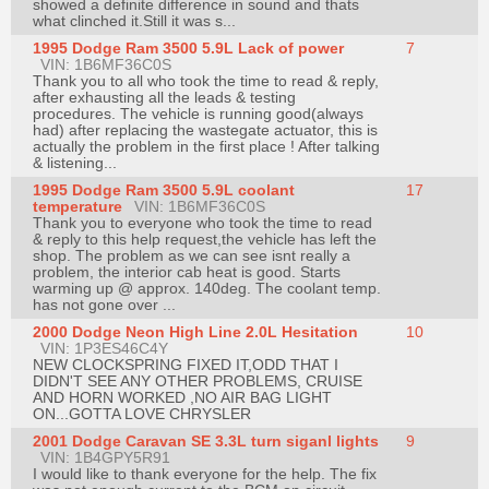
showed a definite difference in sound and thats
what clinched it.Still it was s...
1995 Dodge Ram 3500 5.9L Lack of power
7
VIN: 1B6MF36C0S
Thank you to all who took the time to read & reply,
after exhausting all the leads & testing
procedures. The vehicle is running good(always
had) after replacing the wastegate actuator, this is
actually the problem in the first place ! After talking
& listening...
1995 Dodge Ram 3500 5.9L coolant
17
temperature
VIN: 1B6MF36C0S
Thank you to everyone who took the time to read
& reply to this help request,the vehicle has left the
shop. The problem as we can see isnt really a
problem, the interior cab heat is good. Starts
warming up @ approx. 140deg. The coolant temp.
has not gone over ...
2000 Dodge Neon High Line 2.0L Hesitation
10
VIN: 1P3ES46C4Y
NEW CLOCKSPRING FIXED IT,ODD THAT I
DIDN'T SEE ANY OTHER PROBLEMS, CRUISE
AND HORN WORKED ,NO AIR BAG LIGHT
ON...GOTTA LOVE CHRYSLER
2001 Dodge Caravan SE 3.3L turn siganl lights
9
VIN: 1B4GPY5R91
I would like to thank everyone for the help. The fix