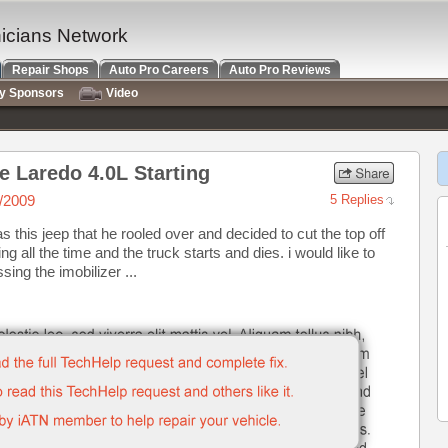
nicians Network
Repair Shops
Auto Pro Careers
Auto Pro Reviews
ry Sponsors
Video
 Laredo 4.0L Starting
/2009
5 Replies
s this jeep that he rooled over and decided to cut the top off
g all the time and the truck starts and dies. i would like to
ing the imobilizer ...