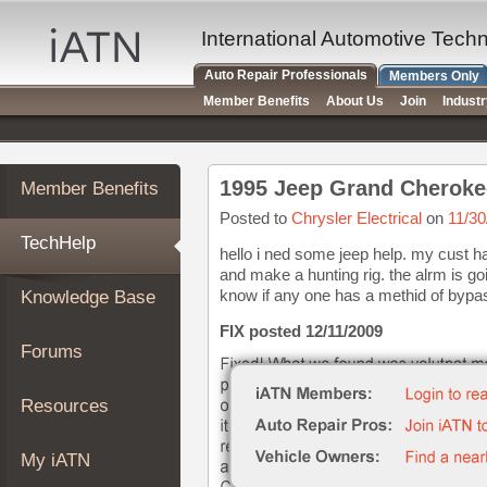
×
Auto
International Automotive Tech
Repair
Auto Repair Professionals
Members Only
Pros
Member Benefits
About Us
Join
Indust
Member
Benefits
TechHelp
1995 Jeep Grand Cherokee
Member Benefits
Knowledge
Base
Posted to
Chrysler Electrical
on
11/30
TechHelp
Forums
hello i ned some jeep help. my cust ha
and make a hunting rig. the alrm is goin
Resources
know if any one has a methid of bypass
Knowledge Base
My
iATN
FIX posted 12/11/2009
Forums
Marketplace
Chat
Resources
Pricing
About
My iATN
Us