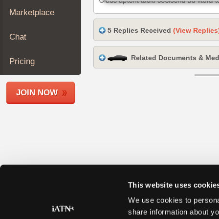
Join
Marketplace
Industry
5 Replies Received
(View Replies
Sponsors
Chat
Video
Related Documents & Med
Members
Pricing
Only
Repair
JOIN NOW
Shops
Auto
Pro
Careers
Auto
Pro
Reviews
This website uses cookie
We use cookies to personal
share information about yo