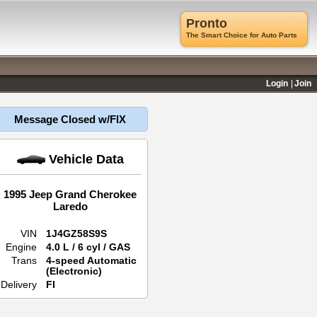
Pronto
The Smart Choice for Auto Parts
Login
Join
Message Closed w/FIX
Vehicle Data
1995 Jeep Grand Cherokee
Laredo
VIN
1J4GZ58S9S
Engine
4.0 L / 6 cyl / GAS
Trans
4-speed Automatic
(Electronic)
Delivery
FI