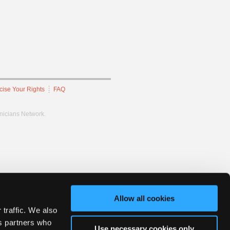
cise Your Rights
FAQ
hnicians Network.
Allow all cookies
 traffic. We also
cs partners who
Use necessary cookies only