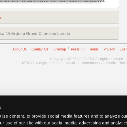
)
ia
1995 Jeep Grand Cherokee Laredo
About Us
Contact Us
Sitemap
Press Kit
Terms
Privacy
Exer
Copyright ©1995-2026 iATN. All rights reserved.
iATN® is a registered trademark of the International Automotive Tec
s
ize content, to provide social media features and to analyze our
ur use of our site with our social media, advertising and analyti