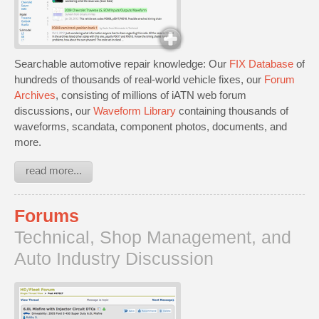
Searchable automotive repair knowledge: Our
FIX Database
of
hundreds of thousands of real-world vehicle fixes, our
Forum
Archives
, consisting of millions of iATN web forum
discussions, our
Waveform Library
containing thousands of
waveforms, scandata, component photos, documents, and
more.
read more...
Forums
Technical, Shop Management, and
Auto Industry Discussion