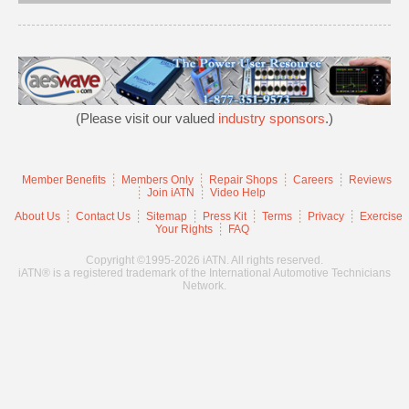
(Please visit our valued
industry sponsors
.)
Member Benefits
Members Only
Repair Shops
Careers
Reviews
Join iATN
Video Help
About Us
Contact Us
Sitemap
Press Kit
Terms
Privacy
Exercise
Your Rights
FAQ
Copyright ©1995-2026 iATN. All rights reserved.
iATN® is a registered trademark of the International Automotive Technicians
Network.