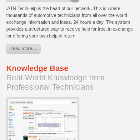
iATN TechHelp is the heart of our network. This is where
thousands of automotive technicians from all over the world
exchange information and ideas, 24 hours a day. The system
provides a structured way to receive help for free, in exchange
for offering your own help in return.
read more...
Knowledge Base
Real-World Knowledge from
Professional Technicians