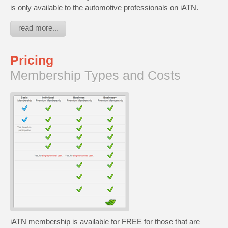
is only available to the automotive professionals on iATN.
read more...
Pricing
Membership Types and Costs
iATN membership is available for FREE for those that are