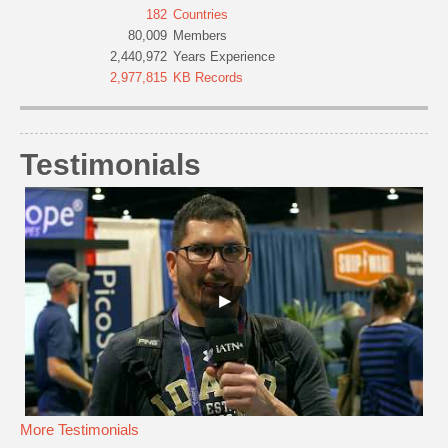
182
Countries
80,009
Members
2,440,972
Years Experience
2,977,815
KB Records
Testimonials
More Testimonials