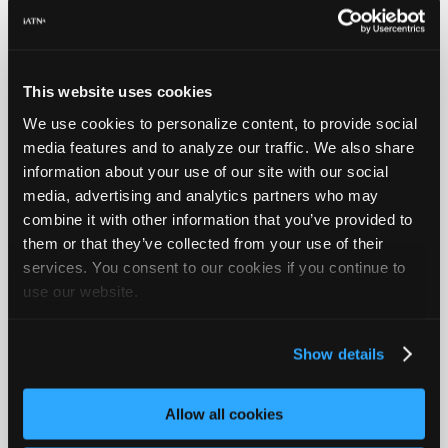
Collect Your Favorite iATN
Information
This website uses cookies
We use cookies to personalize content, to provide social
media features and to analyze our traffic. We also share
information about your use of our site with our social
media, advertising and analytics partners who may
combine it with other information that you’ve provided to
them or that they’ve collected from your use of their
services. You consent to our cookies if you continue to
use our website.
Members use "My iATN" to instantly save, categorize, sort,
locate, and share their favorite items on iATN. When
performing research on iATN, they save the most pertinent
Show details
results under a single label specific to their customer's vehicle
or topic, and easily refer to it later to complete the job.
Allow all cookies
read more...