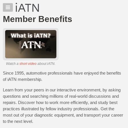
×
Auto
Repair
Member Benefits
Pros
Member
Benefits
TechHelp
Knowledge
Base
Watch a
short video
about iATN.
Forums
Since 1995, automotive professionals have enjoyed the benefits
Resources
of iATN membership.
My
iATN
Learn from your peers in our interactive environment, by asking
Marketplace
questions and searching millions of real-world discussions and
repairs. Discover how to work more efficiently, and study best
Chat
practices illustrated by fellow industry professionals. Get the
Pricing
most out of your diagnostic equipment, and transport your career
About
to the next level.
Us