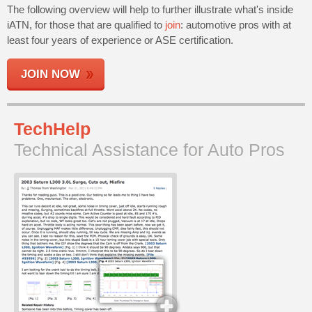
The following overview will help to further illustrate what's inside
Join
iATN, for those that are qualified to
join
: automotive pros with at
Industry
least four years of experience or ASE certification.
Sponsors
Video
JOIN NOW
Members
Only
Repair
TechHelp
Shops
Technical Assistance for Auto Pros
Auto
Pro
Careers
Auto
Pro
Reviews