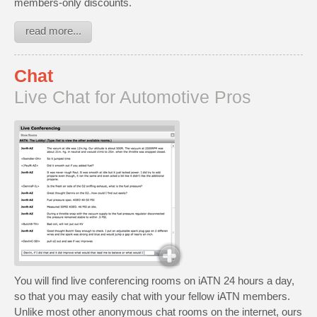
members-only discounts.
read more...
Chat
Live Chat for Automotive Pros
You will find live conferencing rooms on iATN 24 hours a day,
so that you may easily chat with your fellow iATN members.
Unlike most other anonymous chat rooms on the internet, ours