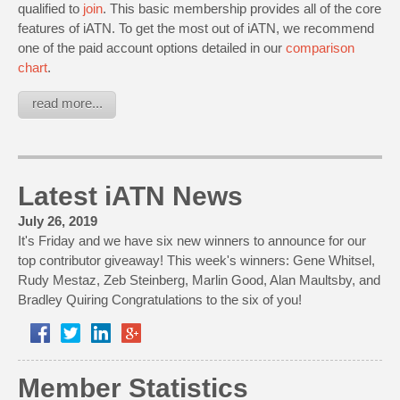
qualified to
join
. This basic membership provides all of the core
features of iATN. To get the most out of iATN, we recommend
one of the paid account options detailed in our
comparison
chart
.
read more...
Latest iATN News
July 26, 2019
It's Friday and we have six new winners to announce for our
top contributor giveaway! This week's winners: Gene Whitsel,
Rudy Mestaz, Zeb Steinberg, Marlin Good, Alan Maultsby, and
Bradley Quiring Congratulations to the six of you!
Member Statistics