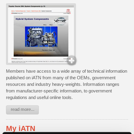
Members have access to a wide array of technical information
published on iATN from many of the OEMs, government
resources and industry heavy-weights. Information ranges
from manufacturer-specific information, to government
regulations and useful online tools.
read more...
My iATN