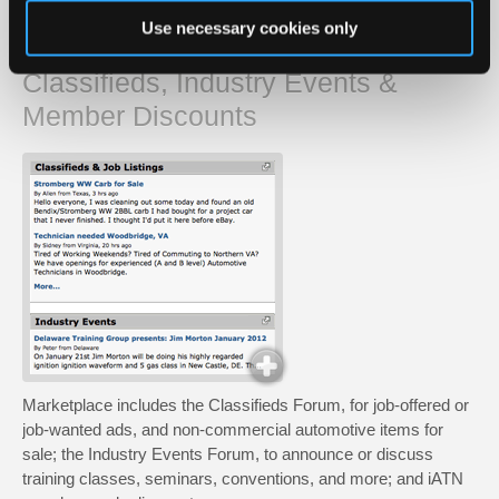
Use necessary cookies only
Marketplace
Classifieds, Industry Events &
Member Discounts
Marketplace includes the Classifieds Forum, for job-offered or
job-wanted ads, and non-commercial automotive items for
sale; the Industry Events Forum, to announce or discuss
training classes, seminars, conventions, and more; and iATN