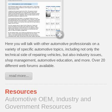
Here you will talk with other automotive professionals on a
variety of specific automotive topics, including not only the
technical side of repairing vehicles, but also industry issues,
shop management, automotive education, and more. Over 20
different web forums available.
read more...
Resources
Automotive OEM, Industry and
Government Resources