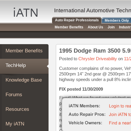
×
Auto
International Automotive Tech
Repair
Auto Repair Professionals
Members Only
Pros
Member Benefits
About Us
Join
Indust
Member
Benefits
TechHelp
1995 Dodge Ram 3500 5.9
Member Benefits
Knowledge
Base
Posted to
Chrysler Driveability
on
11/
TechHelp
Forums
Customer complains of no power, Vehi
2500rpm 14" 2nd gear @ 2500rpm 17"
Resources
highway speeds under a pull 8% inclin
Knowledge Base
My
iATN
FIX posted 11/30/2009
Forums
Marketplace
Chat
Resources
Pricing
About
My iATN
Us