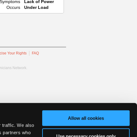
Symptoms
Lack of Power
Occurs
Under Load
cise Your Rights
FAQ
hnicians Network.
Allow all cookies
 traffic. We also
cs partners who
Use necessary cookies only