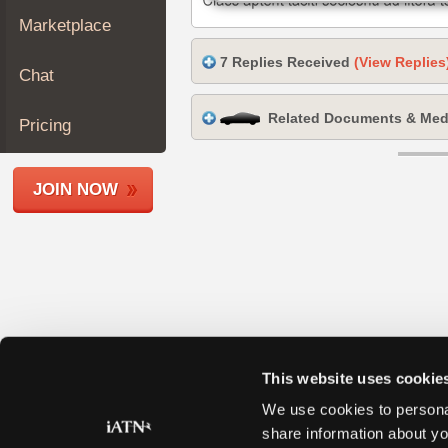
Join
Marketplace
Industry
7 Replies Received
(View Replies
Sponsors
Chat
Video
Related Documents & Med
Members
Pricing
Only
Repair
JOIN NOW
Shops
Auto
Pro
Careers
Auto
Pro
Reviews
This website uses cookie
We use cookies to personal
share information about yo