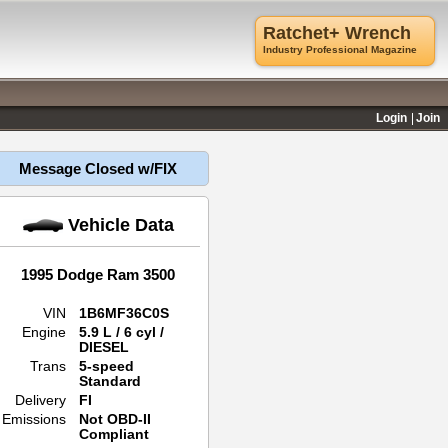
Ratchet+ Wrench
Industry Professional Magazine
Login
Join
Message Closed w/FIX
Vehicle Data
1995 Dodge Ram 3500
VIN
1B6MF36C0S
Engine
5.9 L / 6 cyl /
DIESEL
Trans
5-speed
Standard
Delivery
FI
Emissions
Not OBD-II
Compliant