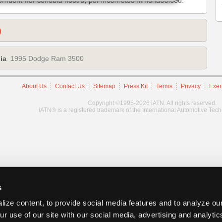
)
ia
1995 Dodge Ram 3500
About Us
Contact Us
Sitemap
Press Kit
Terms
Privacy
Exer
Copyright ©1995-2026 iATN. All rights reserved.
iATN® is a registered trademark of the International Automotive Tec
s
ize content, to provide social media features and to analyze our
ur use of our site with our social media, advertising and analyti