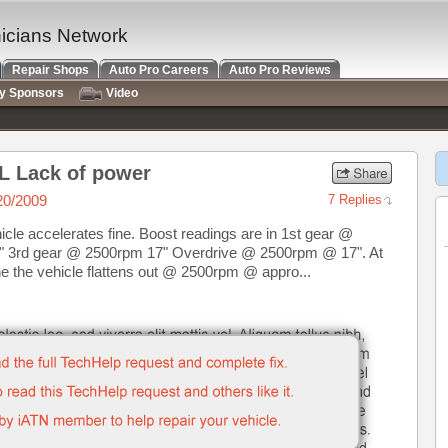
nicians Network
Repair Shops
Auto Pro Careers
Auto Pro Reviews
ry Sponsors
Video
L Lack of power
20/2009
7 Replies
cle accelerates fine. Boost readings are in 1st gear @
 3rd gear @ 2500rpm 17" Overdrive @ 2500rpm @ 17". At
e the vehicle flattens out @ 2500rpm @ appro...