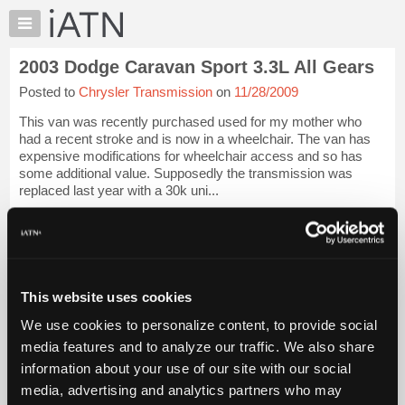
×
Auto
Repair
2003 Dodge Caravan Sport 3.3L All Gears
Pros
Posted to
Chrysler Transmission
on
11/28/2009
Member
Benefits
This van was recently purchased used for my mother who
TechHelp
had a recent stroke and is now in a wheelchair. The van has
expensive modifications for wheelchair access and so has
Knowledge
some additional value. Supposedly the transmission was
Base
replaced last year with a 30k uni...
Forums
iATN Members:
Resources
Login to view full TechHelp request
Auto Repair Pros:
My
Join iATN to read this TechHelp request
iATN
Vehicle Owners:
This website uses cookies
Marketplace
Find a nearby iATN member to repair your vehicle
We use cookies to personalize content, to provide social
Chat
media features and to analyze our traffic. We also share
Pricing
Message Closed w/FIX
information about your use of our site with our social
About
media, advertising and analytics partners who may
Us
Vehicle Data