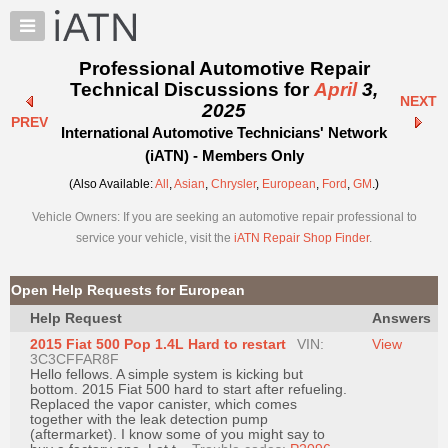
×
Auto
Repair
Professional Automotive Repair
Pros
Technical Discussions for
April
3,
NEXT
Member
2025
PREV
Benefits
International Automotive Technicians' Network
TechHelp
(iATN) - Members Only
Knowledge
(Also Available:
All
,
Asian
,
Chrysler
,
European
,
Ford
,
GM
.)
Base
Vehicle Owners: If you are seeking an automotive repair professional to
Forums
service your vehicle, visit the
iATN Repair Shop Finder
.
Resources
My
Open Help Requests for European
iATN
Help Request
Answers
Marketplace
2015 Fiat 500 Pop 1.4L Hard to restart
VIN:
View
Chat
3C3CFFAR8F
Hello fellows. A simple system is kicking but
Pricing
bottom. 2015 Fiat 500 hard to start after refueling.
Replaced the vapor canister, which comes
About
together with the leak detection pump
(aftermarket). I know some of you might say to
Us