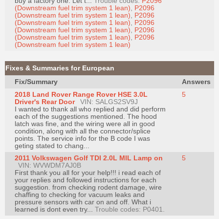
buy a factory one. Let t...
Trouble codes:
P2096
Join
(Downstream fuel trim system 1 lean)
,
P2096
(Downstream fuel trim system 1 lean)
,
P2096
Industry
(Downstream fuel trim system 1 lean)
,
P2096
(Downstream fuel trim system 1 lean)
,
P2096
Sponsors
(Downstream fuel trim system 1 lean)
,
P2096
Video
(Downstream fuel trim system 1 lean)
Members
Fixes & Summaries for European
Only
Fix/Summary
Answers
Repair
2018 Land Rover Range Rover HSE 3.0L
5
Shops
Driver's Rear Door
VIN: SALGS2SV9J
I wanted to thank all who replied and did perform
Auto
each of the suggestions mentioned. The hood
Pro
latch was fine, and the wiring were all in good
condition, along with all the connector/splice
Careers
points. The service info for the B code I was
geting stated to chang...
Auto
2011 Volkswagen Golf TDI 2.0L MIL Lamp on
5
Pro
VIN: WVWDM7AJ0B
Reviews
First thank you all for your help!!! i read each of
your replies and followed instructions for each
suggestion. from checking rodent damage, wire
chaffing to checking for vacuum leaks and
pressure sensors with car on and off. What i
learned is dont even try...
Trouble codes: P0401.