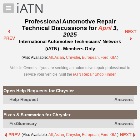
×
Auto
Repair
Professional Automotive Repair
Pros
Technical Discussions for
April
3,
NEXT
Member
2025
PREV
Benefits
International Automotive Technicians' Network
TechHelp
(iATN) - Members Only
Knowledge
(Also Available:
All
,
Asian
,
Chrysler
,
European
,
Ford
,
GM
.)
Base
Vehicle Owners: If you are seeking an automotive repair professional to
Forums
service your vehicle, visit the
iATN Repair Shop Finder
.
Resources
My
Open Help Requests for Chrysler
iATN
Help Request
Answers
Marketplace
Chat
Fixes & Summaries for Chrysler
Pricing
Fix/Summary
Answers
About
PREV
NEXT
(Also Available:
All
,
Asian
,
Chrysler
,
European
,
Ford
,
GM
.)
Us