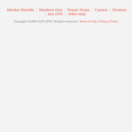
Join
Member Benefits
Members Only
Repair Shops
Careers
Reviews
Industry
Join iATN
Video Help
Sponsors
Copyright ©1995-2025 iATN. All rights reserved.
Terms of Use
|
Privacy Policy
Video
Members
Only
Repair
Shops
Auto
Pro
Careers
Auto
Pro
Reviews