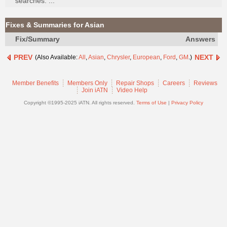
searches. ...
Join
Industry
Fixes & Summaries for Asian
Sponsors
Fix/Summary
Answers
Video
PREV
NEXT
(Also Available:
All
,
Asian
,
Chrysler
,
European
,
Ford
,
GM
.)
Members
Only
Member Benefits
Members Only
Repair Shops
Careers
Reviews
Repair
Join iATN
Video Help
Shops
Copyright ©1995-2025 iATN. All rights reserved.
Terms of Use
|
Privacy Policy
Auto
Pro
Careers
Auto
Pro
Reviews