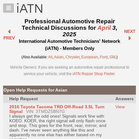
×
Auto
Repair
Professional Automotive Repair
Pros
Technical Discussions for
April
3,
NEXT
Member
2025
PREV
Benefits
International Automotive Technicians' Network
TechHelp
(iATN) - Members Only
Knowledge
(Also Available:
All
,
Asian
,
Chrysler
,
European
,
Ford
,
GM
.)
Base
Vehicle Owners: If you are seeking an automotive repair professional to
Forums
service your vehicle, visit the
iATN Repair Shop Finder
.
Resources
My
Open Help Requests for Asian
iATN
Help Request
Answers
Marketplace
2016 Toyota Tacoma TRD Off-Road 3.5L Turn
View
Chat
Signal
VIN: 3TMDZ5BN7G
I always get the odd ones! Signals work fine with
Pricing
KOEO. KOER, the right signal will only flash once
and stop. This goes for the front, rear, mirror, and
About
dash. I've never seen anything like this and
apparently no one else has either based on my
Us