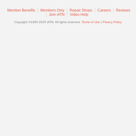
Join
Member Benefits
Members Only
Repair Shops
Careers
Reviews
Industry
Join iATN
Video Help
Sponsors
Copyright ©1995-2025 iATN. All rights reserved.
Terms of Use
|
Privacy Policy
Video
Members
Only
Repair
Shops
Auto
Pro
Careers
Auto
Pro
Reviews