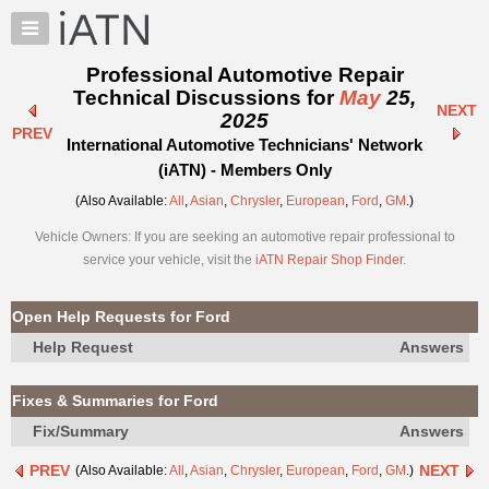
×
Auto
Repair
Professional Automotive Repair
Pros
Technical Discussions for
May
25,
NEXT
Member
2025
PREV
Benefits
International Automotive Technicians' Network
TechHelp
(iATN) - Members Only
Knowledge
(Also Available:
All
,
Asian
,
Chrysler
,
European
,
Ford
,
GM
.)
Base
Vehicle Owners: If you are seeking an automotive repair professional to
Forums
service your vehicle, visit the
iATN Repair Shop Finder
.
Resources
My
Open Help Requests for Ford
iATN
Help Request
Answers
Marketplace
Chat
Fixes & Summaries for Ford
Pricing
Fix/Summary
Answers
About
PREV
NEXT
(Also Available:
All
,
Asian
,
Chrysler
,
European
,
Ford
,
GM
.)
Us