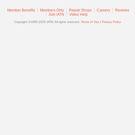
Join
Member Benefits
Members Only
Repair Shops
Careers
Reviews
Industry
Join iATN
Video Help
Sponsors
Copyright ©1995-2025 iATN. All rights reserved.
Terms of Use
|
Privacy Policy
Video
Members
Only
Repair
Shops
Auto
Pro
Careers
Auto
Pro
Reviews