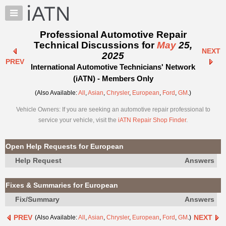
×
Auto
Repair
Professional Automotive Repair
Pros
Technical Discussions for
May
25,
NEXT
Member
2025
PREV
Benefits
International Automotive Technicians' Network
TechHelp
(iATN) - Members Only
Knowledge
(Also Available:
All
,
Asian
,
Chrysler
,
European
,
Ford
,
GM
.)
Base
Vehicle Owners: If you are seeking an automotive repair professional to
Forums
service your vehicle, visit the
iATN Repair Shop Finder
.
Resources
My
Open Help Requests for European
iATN
Help Request
Answers
Marketplace
Chat
Fixes & Summaries for European
Pricing
Fix/Summary
Answers
About
PREV
NEXT
(Also Available:
All
,
Asian
,
Chrysler
,
European
,
Ford
,
GM
.)
Us