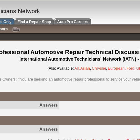
nicians Network
s Only
Find a Repair Shop
Auto Pro Careers
nsors
ofessional Automotive Repair Technical Discuss
International Automotive Technicians' Network (iATN)
(Also Available:
All
,
Asian
,
Chrysler
,
European
,
Ford
,
G
e Owners: If you are seeking an automotive repair professional to service your vehicl
Answers
Answers