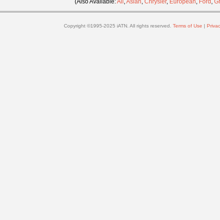
(Also Available:
All
,
Asian
,
Chrysler
,
European
,
Ford
,
G
Copyright ©1995-2025 iATN. All rights reserved.
Terms of Use
|
Privac