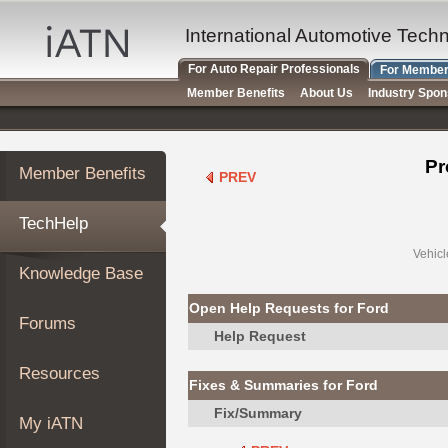
×
Auto
International Automotive Tech
Repair
For Auto Repair Professionals
For Member
Pros
Member Benefits
About Us
Industry Spo
Member
Benefits
TechHelp
Pr
Member Benefits
PREV
Knowledge
Base
TechHelp
Forums
Resources
Vehicl
Knowledge Base
My
iATN
Open Help Requests for Ford
Forums
Marketplace
Help Request
Chat
Resources
Fixes & Summaries for Ford
Pricing
Fix/Summary
About
My iATN
Us