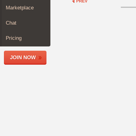
PREV
Join
Marketplace
Industry
Sponsors
Chat
Video
Members
Pricing
Only
Repair
JOIN NOW
Shops
Auto
Pro
Careers
Auto
Pro
Reviews