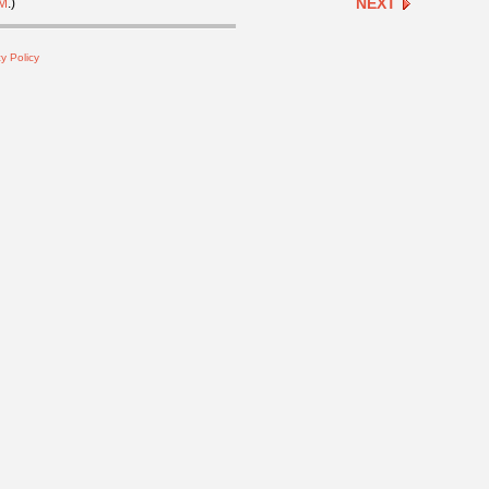
NEXT
M
.)
y Policy