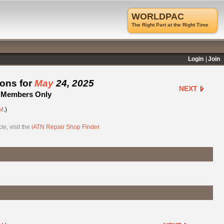
WORLDPAC
The Right Part at the Right Time
Login
Join
ions for
May
24, 2025
NEXT
 - Members Only
M
.)
e, visit the
iATN Repair Shop Finder
.