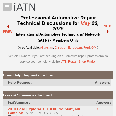
×
Auto
Repair
Professional Automotive Repair
Pros
Technical Discussions for
May
23,
NEXT
Member
2025
PREV
Benefits
International Automotive Technicians' Network
TechHelp
(iATN) - Members Only
Knowledge
(Also Available:
All
,
Asian
,
Chrysler
,
European
,
Ford
,
GM
.)
Base
Vehicle Owners: If you are seeking an automotive repair professional to
Forums
service your vehicle, visit the
iATN Repair Shop Finder
.
Resources
My
Open Help Requests for Ford
iATN
Help Request
Answers
Marketplace
Chat
Fixes & Summaries for Ford
Pricing
Fix/Summary
Answers
About
2010 Ford Explorer XLT 4.0L No Start, MIL
7
Us
Lamp on
VIN: 1FMEU7DE2A