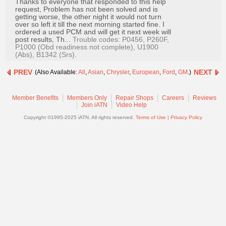
Thanks to everyone that responded to this help
Join
request, Problem has not been solved and is
getting worse, the other night it would not turn
Industry
over so left it till the next morning started fine. I
Sponsors
ordered a used PCM and will get it next week will
post results, Th...
Trouble codes: P0456, P260F,
Video
P1000 (Obd readiness not complete), U1900
(Abs), B1342 (Srs).
Members
Only
PREV
NEXT
(Also Available:
All
,
Asian
,
Chrysler
,
European
,
Ford
,
GM
.)
Repair
Member Benefits
Members Only
Repair Shops
Careers
Reviews
Shops
Join iATN
Video Help
Auto
Copyright ©1995-2025 iATN. All rights reserved.
Terms of Use
|
Privacy Policy
Pro
Careers
Auto
Pro
Reviews