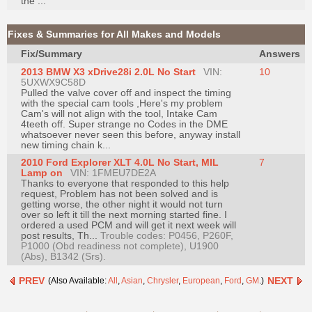
the ...
Join
Industry
Fixes & Summaries for All Makes and Models
Sponsors
Fix/Summary
Answers
Video
2013 BMW X3 xDrive28i 2.0L No Start
VIN:
10
5UXWX9C58D
Members
Pulled the valve cover off and inspect the timing
Only
with the special cam tools ,Here's my problem
Cam's will not align with the tool, Intake Cam
Repair
4teeth off. Super strange no Codes in the DME
whatsoever never seen this before, anyway install
Shops
new timing chain k...
Auto
2010 Ford Explorer XLT 4.0L No Start, MIL
7
Lamp on
VIN: 1FMEU7DE2A
Pro
Thanks to everyone that responded to this help
Careers
request, Problem has not been solved and is
getting worse, the other night it would not turn
Auto
over so left it till the next morning started fine. I
ordered a used PCM and will get it next week will
Pro
post results, Th...
Trouble codes: P0456, P260F,
Reviews
P1000 (Obd readiness not complete), U1900
(Abs), B1342 (Srs).
PREV
NEXT
(Also Available:
All
,
Asian
,
Chrysler
,
European
,
Ford
,
GM
.)