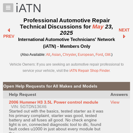
×
Auto
Repair
Professional Automotive Repair
Pros
Technical Discussions for
May
23,
NEXT
Member
2025
PREV
Benefits
International Automotive Technicians' Network
TechHelp
(iATN) - Members Only
Knowledge
(Also Available:
All
,
Asian
,
Chrysler
,
European
,
Ford
,
GM
.)
Base
Vehicle Owners: If you are seeking an automotive repair professional to
Forums
service your vehicle, visit the
iATN Repair Shop Finder
.
Resources
My
Open Help Requests for All Makes and Models
iATN
Help Request
Answers
Marketplace
2006 Hummer H3 3.5L Power control module
View
Chat
VIN: 5GTDN136X6
Started out with the basics, tested starter as it was
Pricing
his primary complaint, starter was good, tested
battery and all fuses all good. No check engine
About
light is on, connected diagnostic tool to dlc, found
fault codes u1000 in just about every module but
Us