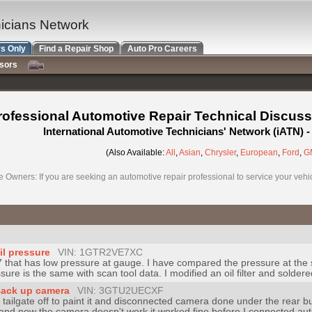
nicians Network
s Only
Find a Repair Shop
Auto Pro Careers
nsors
rofessional Automotive Repair Technical Discuss
International Automotive Technicians' Network (iATN)
(Also Available:
All
,
Asian
,
Chrysler
,
European
,
Ford
,
G
e Owners: If you are seeking an automotive repair professional to service your vehicl
il pressure
VIN: 1GTR2VE7XC
7 that has low pressure at gauge. I have compared the pressure at the 
re is the same with scan tool data. I modified an oil filter and soldered a
Back up camera
VIN: 3GTU2UECXF
ailgate off to paint it and disconnected camera done under the rear b
n and now the camera doesn't work it worked fine before I connected aut