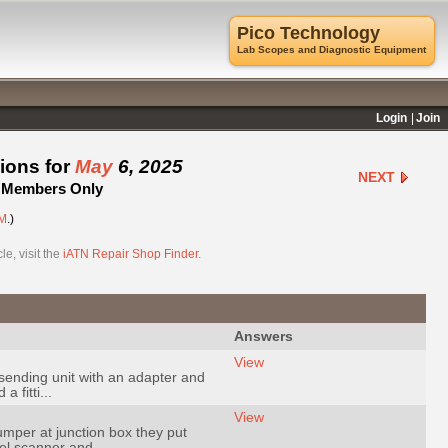
Pico Technology
Lab Scopes and Diagnostic Equipment
Login
Join
ions for
May
6, 2025
NEXT
 - Members Only
M
.)
e, visit the
iATN Repair Shop Finder
.
Answers
View
sending unit with an adapter and
 fitti...
View
umper at junction box they put
el scanner and ...