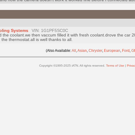
oling Systems
VIN: 1G1PF5SC0C
 the coolant.we then vaccum filled it with fresh coolant.drove the car 
the thermostat.all is well thanks to all.
(Also Available:
All
,
Asian
,
Chrysler
,
European
,
Ford
,
G
Copyright ©1995-2025 iATN. All rights reserved.
Terms of Use
|
Privac