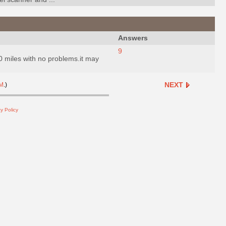
Answers
9
20 miles with no problems.it may
NEXT
M
.)
y Policy