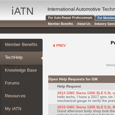
×
Auto
International Automotive Tech
Repair
For Auto Repair Professionals
For Member
Pros
Member Benefits
About Us
Industry Spo
Member
Benefits
TechHelp
P
Member Benefits
PREV
Knowledge
Base
TechHelp
Forums
Resources
Vehicl
Knowledge Base
My
iATN
Open Help Requests for GM
Forums
Marketplace
Help Request
Chat
2012 GMC Sierra 1500 SLE 5.3L o
Resources
hello techs, I have a 2017 gmc vin 
Pricing
mechanical gauge to verify the pressu
About
2015 GMC Sierra 1500 SLE 5.3L 
My iATN
Good afternoon body shop took the t
Us
tailgate back on and plug it back i