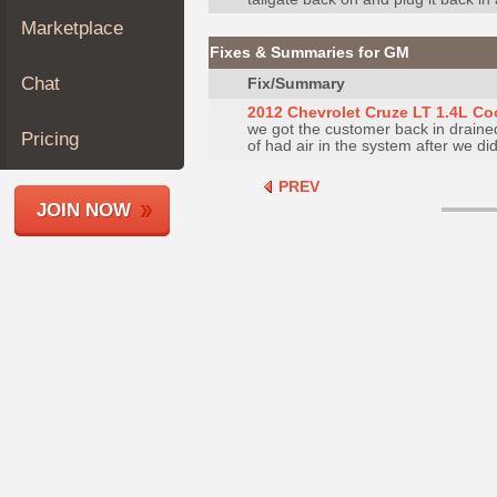
Join
Marketplace
Industry
Fixes & Summaries for GM
Sponsors
Chat
Fix/Summary
Video
2012 Chevrolet Cruze LT 1.4L Co
we got the customer back in drained
Members
Pricing
of had air in the system after we did 
Only
PREV
Repair
JOIN NOW
Shops
Auto
Pro
Careers
Auto
Pro
Reviews