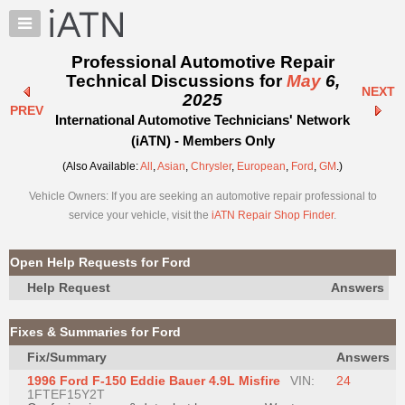
×
Auto
Repair
Professional Automotive Repair
Pros
Technical Discussions for
May
6,
NEXT
Member
2025
PREV
Benefits
International Automotive Technicians' Network
TechHelp
(iATN) - Members Only
Knowledge
(Also Available:
All
,
Asian
,
Chrysler
,
European
,
Ford
,
GM
.)
Base
Vehicle Owners: If you are seeking an automotive repair professional to
Forums
service your vehicle, visit the
iATN Repair Shop Finder
.
Resources
My
Open Help Requests for Ford
iATN
Help Request
Answers
Marketplace
Chat
Fixes & Summaries for Ford
Pricing
Fix/Summary
Answers
About
1996 Ford F-150 Eddie Bauer 4.9L Misfire
VIN:
24
Us
1FTEF15Y2T