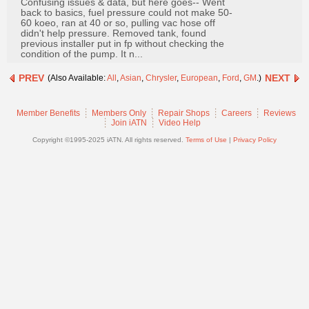
Confusing issues & data, but here goes-- Went
Join
back to basics, fuel pressure could not make 50-
60 koeo, ran at 40 or so, pulling vac hose off
Industry
didn't help pressure. Removed tank, found
Sponsors
previous installer put in fp without checking the
condition of the pump. It n...
Video
PREV
NEXT
(Also Available:
All
,
Asian
,
Chrysler
,
European
,
Ford
,
GM
.)
Members
Only
Member Benefits
Members Only
Repair Shops
Careers
Reviews
Repair
Join iATN
Video Help
Shops
Copyright ©1995-2025 iATN. All rights reserved.
Terms of Use
|
Privacy Policy
Auto
Pro
Careers
Auto
Pro
Reviews