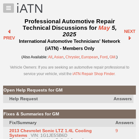
×
Auto
Repair
Professional Automotive Repair
Pros
Technical Discussions for
May
5,
NEXT
Member
2025
PREV
Benefits
International Automotive Technicians' Network
TechHelp
(iATN) - Members Only
Knowledge
(Also Available:
All
,
Asian
,
Chrysler
,
European
,
Ford
,
GM
.)
Base
Vehicle Owners: If you are seeking an automotive repair professional to
Forums
service your vehicle, visit the
iATN Repair Shop Finder
.
Resources
My
Open Help Requests for GM
iATN
Help Request
Answers
Marketplace
Chat
Fixes & Summaries for GM
Pricing
Fix/Summary
Answers
About
2013 Chevrolet Sonic LTZ 1.4L Cooling
9
Us
Systems
VIN: 1G1JE5SB6D