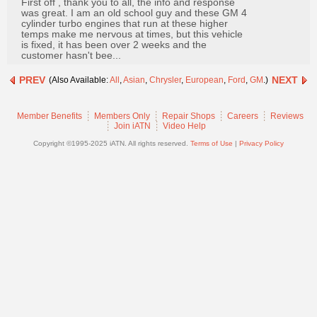
First off , thank you to all, the info and response
Join
was great. I am an old school guy and these GM 4
cylinder turbo engines that run at these higher
Industry
temps make me nervous at times, but this vehicle
Sponsors
is fixed, it has been over 2 weeks and the
customer hasn't bee...
Video
PREV
NEXT
(Also Available:
All
,
Asian
,
Chrysler
,
European
,
Ford
,
GM
.)
Members
Only
Member Benefits
Members Only
Repair Shops
Careers
Reviews
Repair
Join iATN
Video Help
Shops
Copyright ©1995-2025 iATN. All rights reserved.
Terms of Use
|
Privacy Policy
Auto
Pro
Careers
Auto
Pro
Reviews