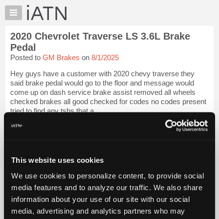
×
Auto
Repair
2020 Chevrolet Traverse LS 3.6L Brake
Pros
Pedal
Member
Posted to
GM Brakes
on
8/1/2025
Benefits
Hey guys have a customer with 2020 chevy traverse they
TechHelp
said brake pedal would go to the floor and message would
Knowledge
come up on dash service brake assist removed all wheels
Base
checked brakes all good checked for codes no codes present
tried to find any tsbs that a...
Forums
Resources
iATN Members:
Login to view full TechHelp request
My
Auto Repair Pros:
iATN
Join iATN to read this TechHelp request
This website uses cookies
Marketplace
Vehicle Owners:
Find a nearby iATN member to repair your vehicle
We use cookies to personalize content, to provide social
Chat
media features and to analyze our traffic. We also share
Pricing
information about your use of our site with our social
Message Closed
About
media, advertising and analytics partners who may
Us