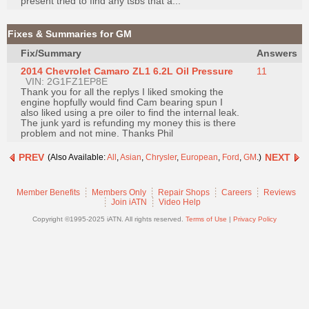
present tried to find any tsbs that a...
Join
Industry
Fixes & Summaries for GM
Sponsors
Fix/Summary
Answers
Video
2014 Chevrolet Camaro ZL1 6.2L Oil Pressure
11
VIN: 2G1FZ1EP8E
Members
Thank you for all the replys I liked smoking the
Only
engine hopfully would find Cam bearing spun I
also liked using a pre oiler to find the internal leak.
Repair
The junk yard is refunding my money this is there
problem and not mine. Thanks Phil
Shops
Auto
PREV
NEXT
(Also Available:
All
,
Asian
,
Chrysler
,
European
,
Ford
,
GM
.)
Pro
Careers
Member Benefits
Members Only
Repair Shops
Careers
Reviews
Join iATN
Video Help
Auto
Copyright ©1995-2025 iATN. All rights reserved.
Terms of Use
|
Privacy Policy
Pro
Reviews