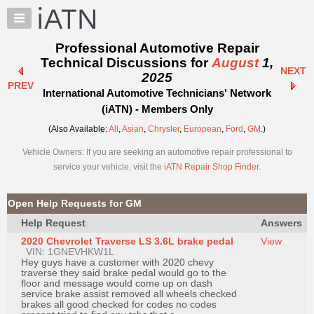
×
Auto
Repair
Professional Automotive Repair
Pros
Technical Discussions for
August
1,
NEXT
Member
2025
PREV
Benefits
International Automotive Technicians' Network
TechHelp
(iATN) - Members Only
Knowledge
(Also Available:
All
,
Asian
,
Chrysler
,
European
,
Ford
,
GM
.)
Base
Vehicle Owners: If you are seeking an automotive repair professional to
Forums
service your vehicle, visit the
iATN Repair Shop Finder
.
Resources
My
Open Help Requests for GM
iATN
Help Request
Answers
Marketplace
2020 Chevrolet Traverse LS 3.6L brake pedal
View
Chat
VIN: 1GNEVHKW1L
Hey guys have a customer with 2020 chevy
Pricing
traverse they said brake pedal would go to the
floor and message would come up on dash
About
service brake assist removed all wheels checked
brakes all good checked for codes no codes
Us