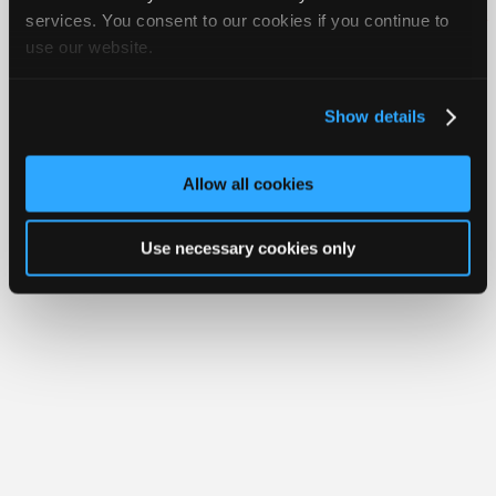
Join
services. You consent to our cookies if you continue to
About Us
Contact Us
Sitemap
Press Kit
Terms
Privacy
Exercise
Your Rights
FAQ
use our website.
Industry
Sponsors
Copyright ©1995-2026 iATN. All rights reserved.
iATN® is a registered trademark of the International Automotive Technicians
Video
Network.
Show details
Members
Only
Allow all cookies
Repair
Shops
Use necessary cookies only
Auto
Pro
Careers
Auto
Pro
Reviews