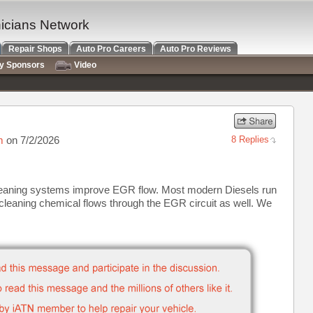
nicians Network
Repair Shops
Auto Pro Careers
Auto Pro Reviews
ry Sponsors
Video
m
on 7/2/2026
8 Replies
leaning systems improve EGR flow. Most modern Diesels run
cleaning chemical flows through the EGR circuit as well. We