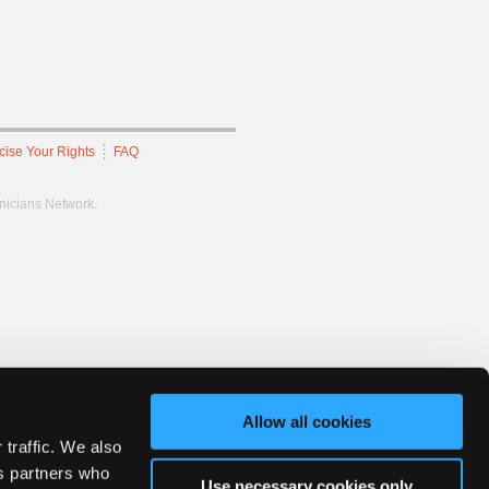
cise Your Rights
FAQ
hnicians Network.
Allow all cookies
 traffic. We also
cs partners who
Use necessary cookies only