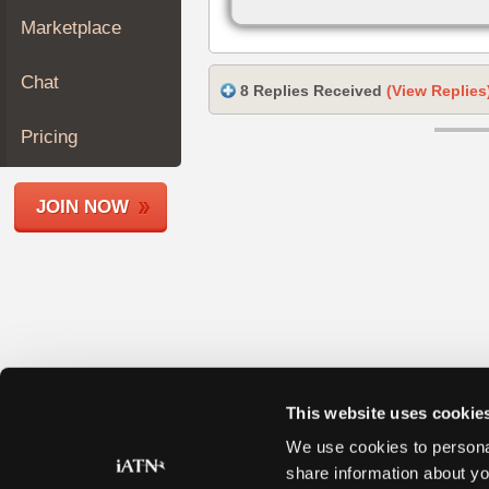
Join
Marketplace
Industry
Sponsors
Chat
8 Replies Received
(View Replies
Video
Members
Pricing
Only
Repair
JOIN NOW
Shops
Auto
Pro
Careers
Auto
Pro
Reviews
This website uses cookie
We use cookies to personal
share information about yo