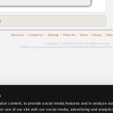
)
About Us
Contact Us
Sitemap
Press Kit
Terms
Privacy
Exer
Copyright ©1995-2026 iATN. All rights reserved.
iATN® is a registered trademark of the International Automotive Tec
s
ize content, to provide social media features and to analyze our
ur use of our site with our social media, advertising and analyti