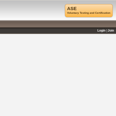
ASE
Voluntary Testing and Certification
Login
Join