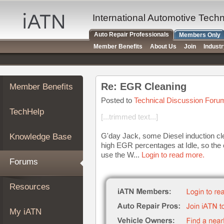
×
Auto
International Automotive Tech
Repair
Auto Repair Professionals
Members Only
Pros
Member Benefits
About Us
Join
Indust
Member
Benefits
TechHelp
Re: EGR Cleaning
Member Benefits
Knowledge
Base
Posted to
Technical Discussion Foru
TechHelp
Forums
[...trimmed text...]
Resources
G'day Jack, some Diesel induction c
Knowledge Base
My
high EGR percentages at Idle, so the 
iATN
use the W...
Login to read more.
Forums
Marketplace
Chat
Resources
Pricing
About
My iATN
Us