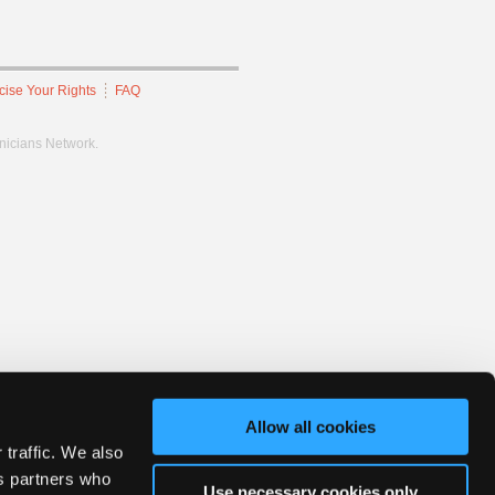
cise Your Rights
FAQ
hnicians Network.
Allow all cookies
 traffic. We also
cs partners who
Use necessary cookies only