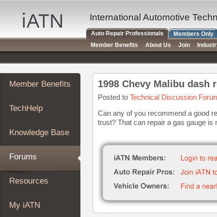
×
Auto
International Automotive Tech
Repair
Auto Repair Professionals
Members Only
Pros
Member Benefits
About Us
Join
Indust
Member
Benefits
TechHelp
1998 Chevy Malibu dash r
Member Benefits
Knowledge
Base
Posted to
Technical Discussion Foru
TechHelp
Forums
Can any of you recommend a good rep
trust? That can repair a gas gauge is
Resources
Knowledge Base
My
iATN
Forums
Marketplace
Chat
Resources
Pricing
About
My iATN
Us