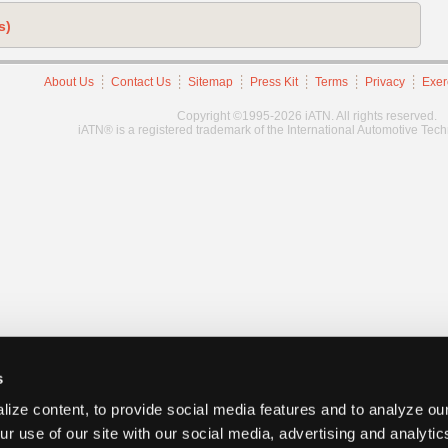
s)
About Us
Contact Us
Sitemap
Press Kit
Terms
Privacy
Exer
Copyright ©1995-2026 iATN. All rights reserved.
iATN® is a registered trademark of the International Automotive Tec
s
ize content, to provide social media features and to analyze our
ur use of our site with our social media, advertising and analyti