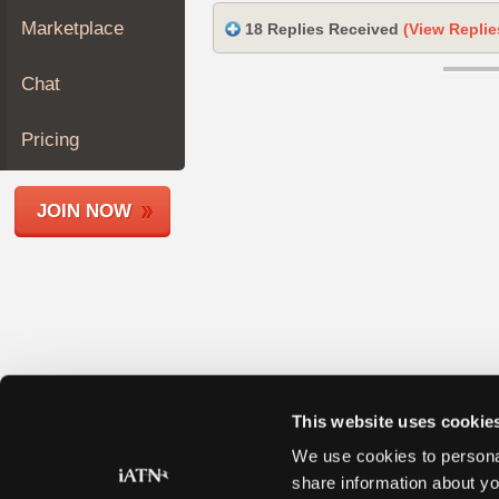
Join
Marketplace
18 Replies Received
(View Replie
Industry
Sponsors
Chat
Video
Members
Pricing
Only
Repair
JOIN NOW
Shops
Auto
Pro
Careers
Auto
Pro
Reviews
This website uses cookie
We use cookies to personal
share information about yo