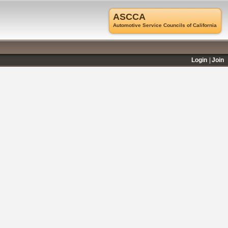
ASCCA
Automotive Service Councils of California
Login
Join