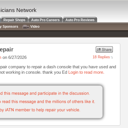
nicians Network
Repair Shops
Auto Pro Careers
Auto Pro Reviews
ry Sponsors
Video
epair
m
on 6/27/2026
18 Replies
air company to repair a dash console that you have used and
 not working in console. thank you Ed
Login to read more.