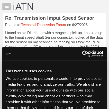
×
Auto
Repair
Re: Transmission Imput Speed Sensor
Pros
Posted to
Technical Discussion Forum
on 6/27/2026
Member
Benefits
I found an old Distributor with a magnetic pick up, I hooked up
TechHelp
to the Imput speed Shaft Sensor connector, looked at the data
for the sensor on my scanner, no reading so I took the PCM
Knowledge
Connector off the PCM hooked a lab scope to circuits 127 &
Base
128, I have the ...
Login to read more.
Forums
Resources
iATN Members:
Login to read this message and participate
My
This website uses cookies
Auto Repair Pros:
iATN
Join iATN to read this message and others
We use cookies to personalize content, to provide social
Marketplace
Vehicle Owners:
media features and to analyze our traffic. We also share
Find a nearby iATN member to repair your vehicle
Chat
information about your use of our site with our social
Pricing
media, advertising and analytics partners who may
About
combine it with other information that you’ve provided to
Member Benefits
Members Only
Repair Shops
Careers
Reviews
Us
Join iATN
Video Help
them or that they’ve collected from your use of their