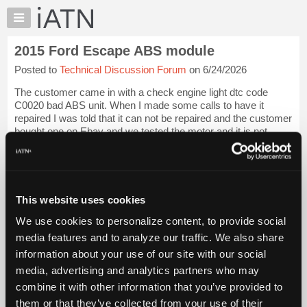
×
Auto
Repair
2015 Ford Escape ABS module
Pros
Posted to
Technical Discussion Forum
on 6/24/2026
Member
Benefits
The customer came in with a check engine light dtc code
TechHelp
C0020 bad ABS unit. When I made some calls to have it
repaired I was told that it can not be repaired and the customer
Knowledge
bought one on Ebay and we tested the motor and it is not
Base
working and has no resistanc...
Login to read more.
Forums
Resources
iATN Members:
Login to read this message and participate
My
This website uses cookies
Auto Repair Pros:
iATN
Join iATN to read this message and others
We use cookies to personalize content, to provide social
Marketplace
Vehicle Owners:
media features and to analyze our traffic. We also share
Find a nearby iATN member to repair your vehicle
Chat
information about your use of our site with our social
Pricing
media, advertising and analytics partners who may
About
combine it with other information that you’ve provided to
Member Benefits
Members Only
Repair Shops
Careers
Reviews
Us
Join iATN
Video Help
them or that they’ve collected from your use of their