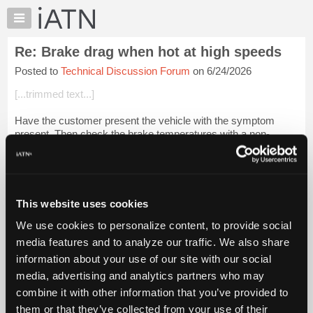
×
Auto
Repair
Re: Brake drag when hot at high speeds
Pros
Posted to
Technical Discussion Forum
on 6/24/2026
Member
Benefits
[...trimmed text...]
TechHelp
Have the customer present the vehicle with the symptom
Knowledge
present. Then check the brake temperatures with a non-
Base
contact thermometer. This should tell you which wheels are
Forums
the problem.
Resources
Then do as Steven...
Login to read more.
My
This website uses cookies
iATN
iATN Members:
We use cookies to personalize content, to provide social
Marketplace
Login to read this message and participate
media features and to analyze our traffic. We also share
Auto Repair Pros:
Chat
information about your use of our site with our social
Join iATN to read this message and others
Pricing
Vehicle Owners:
media, advertising and analytics partners who may
Find a nearby iATN member to repair your vehicle
About
combine it with other information that you’ve provided to
Us
them or that they’ve collected from your use of their