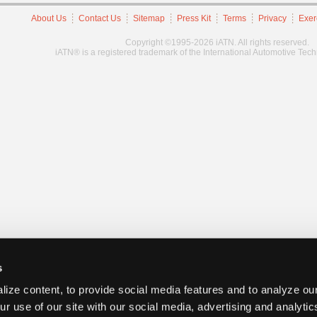
About Us
Contact Us
Sitemap
Press Kit
Terms
Privacy
Exer
Copyright ©1995-2026 iATN. All rights reserved.
iATN® is a registered trademark of the International Automotive Tec
s
ize content, to provide social media features and to analyze our
ur use of our site with our social media, advertising and analyti