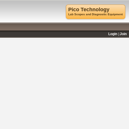
Pico Technology
Lab Scopes and Diagnostic Equipment
Login
Join