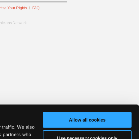
cise Your Rights
FAQ
hnicians Network.
Allow all cookies
 traffic. We also
cs partners who
Use necessary cookies only