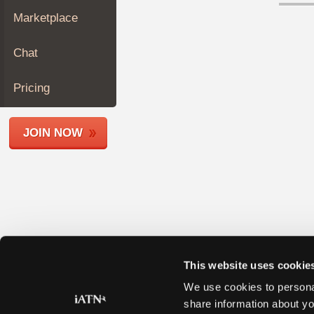
Join
Marketplace
Industry
Sponsors
Chat
Video
Members
Pricing
Only
Repair
JOIN NOW
Shops
Auto
Pro
Careers
Auto
Pro
Reviews
This website uses cookie
We use cookies to personal
share information about yo