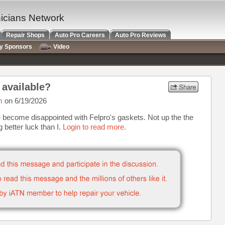
nicians Network
Repair Shops
Auto Pro Careers
Auto Pro Reviews
ry Sponsors
Video
 available?
m
on 6/19/2026
 become disappointed with Felpro's gaskets. Not up the the
g better luck than I.
Login to read more.