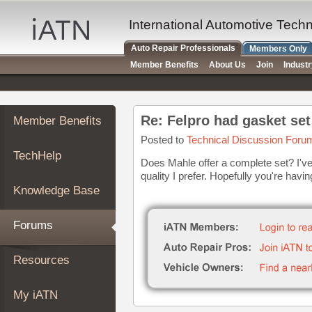
×
Auto
International Automotive Tech
Repair
Auto Repair Professionals
Members Only
Pros
Member Benefits
About Us
Join
Indust
Member
Benefits
TechHelp
Re: Felpro had gasket set
Member Benefits
Knowledge
Base
Posted to
Technical Discussion Foru
TechHelp
Forums
Does Mahle offer a complete set? I've
quality I prefer. Hopefully you're havin
Resources
Knowledge Base
My
iATN
Forums
Marketplace
Chat
Resources
Pricing
About
My iATN
Us