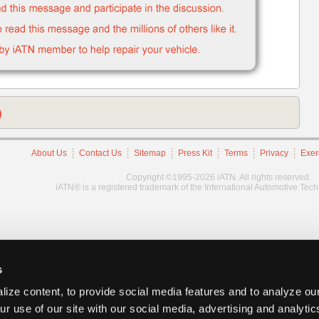
)
About Us
Contact Us
Sitemap
Press Kit
Terms
Privacy
Exer
Copyright ©1995-2026 iATN. All rights reserved.
iATN® is a registered trademark of the International Automotive Tec
s
ize content, to provide social media features and to analyze our
ur use of our site with our social media, advertising and analyti