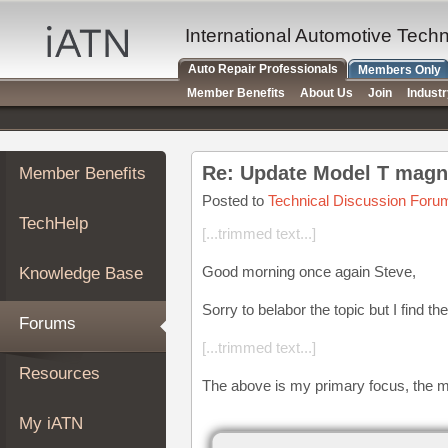
×
Auto
International Automotive Tech
Repair
Auto Repair Professionals
Members Only
Pros
Member Benefits
About Us
Join
Indust
Member
Benefits
TechHelp
Re: Update Model T magn
Member Benefits
Knowledge
Base
Posted to
Technical Discussion Foru
TechHelp
Forums
[...trimmed text...]
Resources
Good morning once again Steve,
Knowledge Base
My
iATN
Sorry to belabor the topic but I find th
Forums
Marketplace
[...trimmed text...]
Chat
Resources
The above is my primary focus, the m
Pricing
About
My iATN
Us