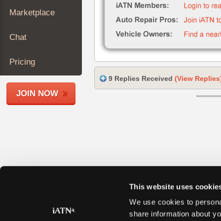
Join
Marketplace
Industry
Sponsors
Chat
Video
Members
Pricing
Only
9 Replies Received
(View Replies
Repair
JOIN NOW
Shops
Auto
Pro
Careers
Auto
Pro
Reviews
This website uses cookie
We use cookies to personal
share information about yo