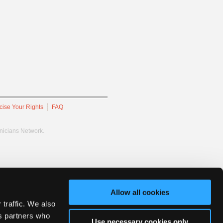
cise Your Rights
FAQ
hnicians Network.
Allow all cookies
 traffic. We also
cs partners who
Use necessary cookies only