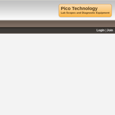
Pico Technology
Lab Scopes and Diagnostic Equipment
Login
Join