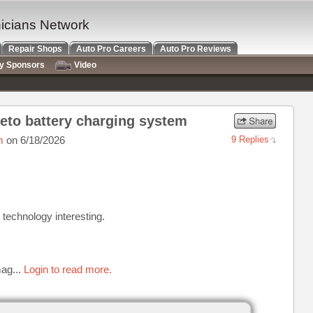
nicians Network
Repair Shops
Auto Pro Careers
Auto Pro Reviews
ry Sponsors
Video
eto battery charging system
m
on 6/18/2026
9 Replies
e technology interesting.
ag...
Login to read more.