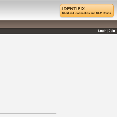
IDENTIFIX
Short-Cut Diagnostics and OEM Repair
Login
Join