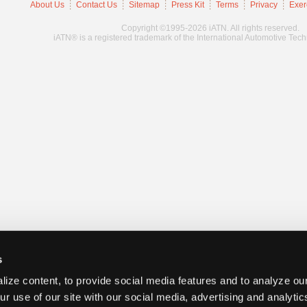
About Us
Contact Us
Sitemap
Press Kit
Terms
Privacy
Exer
Copyright ©1995-2026 iATN. All rights reserved.
iATN® is a registered trademark of the International Automotive Tec
s
ize content, to provide social media features and to analyze our
ur use of our site with our social media, advertising and analyti