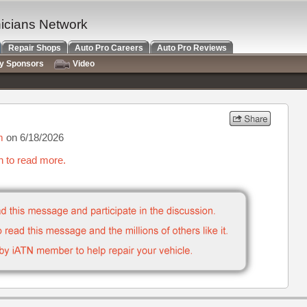
nicians Network
Repair Shops
Auto Pro Careers
Auto Pro Reviews
ry Sponsors
Video
m
on 6/18/2026
n to read more.