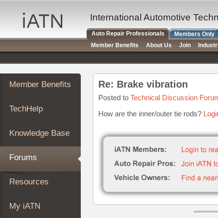
×
Auto
International Automotive Tech
Repair
Auto Repair Professionals
Members Only
Pros
Member Benefits
About Us
Join
Indust
Member
Benefits
TechHelp
Re: Brake vibration
Member Benefits
Knowledge
Base
Posted to
Technical Discussion Foru
TechHelp
Forums
How are the inner/outer tie rods?
Logi
Resources
Knowledge Base
My
iATN
Forums
Marketplace
Chat
Resources
Pricing
About
My iATN
Us