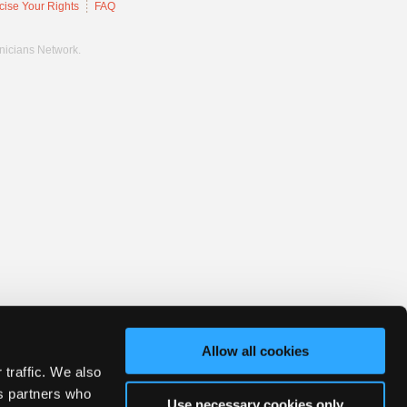
cise Your Rights
FAQ
hnicians Network.
Allow all cookies
 traffic. We also
cs partners who
Use necessary cookies only