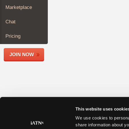
Join
Marketplace
Industry
Sponsors
Chat
Video
Members
Pricing
Only
Repair
JOIN NOW
Shops
Auto
Pro
Careers
Auto
Pro
Reviews
This website uses cookie
We use cookies to personal
share information about yo