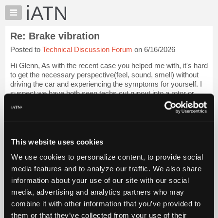
×
Auto
Repair
Re: Brake vibration
Pros
Posted to
Technical Discussion Forum
on 6/16/2026
Member
Benefits
Hi Glenn, As with the recent case you helped me with, it's hard
TechHelp
to get the necessary perspective(feel, sound, smell) without
driving the car and experiencing the symptoms for yourself. I
Knowledge
suspect we have both seen techs cut runout into a rotor or
Base
drum through q...
Login to read more.
Forums
Resources
iATN Members:
Login to read this message and participate
My
This website uses cookies
Auto Repair Pros:
iATN
Join iATN to read this message and others
We use cookies to personalize content, to provide social
Marketplace
Vehicle Owners:
media features and to analyze our traffic. We also share
Find a nearby iATN member to repair your vehicle
Chat
information about your use of our site with our social
Pricing
media, advertising and analytics partners who may
About
combine it with other information that you’ve provided to
Member Benefits
Members Only
Repair Shops
Careers
Reviews
Us
Join iATN
Video Help
them or that they’ve collected from your use of their