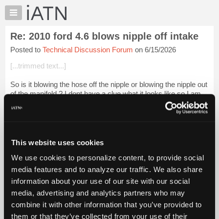
×
Auto
Repair
Re: 2010 ford 4.6 blows nipple off intake
Pros
Posted to
Technical Discussion Forum
on 6/15/2026
Member
Benefits
[...trimmed text...]
TechHelp
So is it blowing the hose off the nipple or blowing the nipple out
Knowledge
of the manifold ? I dont have a clue what it looks like so I am
Base
just guessing. I would have to hook a pressure gauge in the
Forums
system s...
Login to read more.
Resources
iATN Members:
My
This website uses cookies
Login to read this message and participate
iATN
Auto Repair Pros:
We use cookies to personalize content, to provide social
Marketplace
Join iATN to read this message and others
media features and to analyze our traffic. We also share
Vehicle Owners:
Chat
information about your use of our site with our social
Find a nearby iATN member to repair your vehicle
Pricing
media, advertising and analytics partners who may
About
combine it with other information that you’ve provided to
Us
them or that they’ve collected from your use of their
Member Benefits
Members Only
Repair Shops
Careers
Reviews