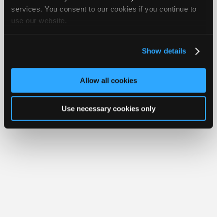
Your Rights
FAQ
Join
services. You consent to our cookies if you continue to
use our website.
Industry
Copyright ©1995-2026 iATN. All rights reserved.
iATN® is a registered trademark of the International Automotive Technicians
Sponsors
Network.
Video
Show details
Members
Only
Allow all cookies
Repair
Shops
Use necessary cookies only
Auto
Pro
Careers
Auto
Pro
Reviews