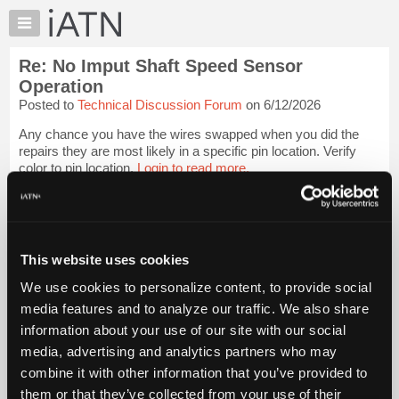
×
Auto
Repair
Re: No Imput Shaft Speed Sensor
Pros
Operation
Member
Posted to
Technical Discussion Forum
on 6/12/2026
Benefits
Any chance you have the wires swapped when you did the
TechHelp
repairs they are most likely in a specific pin location. Verify
Knowledge
color to pin location.
Login to read more.
Base
Forums
iATN Members:
Login to read this message and participate
Resources
Auto Repair Pros:
My
This website uses cookies
Join iATN to read this message and others
iATN
Vehicle Owners:
We use cookies to personalize content, to provide social
Find a nearby iATN member to repair your vehicle
Marketplace
media features and to analyze our traffic. We also share
Chat
information about your use of our site with our social
Pricing
media, advertising and analytics partners who may
Member Benefits
Members Only
Repair Shops
Careers
Reviews
About
combine it with other information that you’ve provided to
Join iATN
Video Help
Us
them or that they’ve collected from your use of their
About Us
Contact Us
Sitemap
Press Kit
Terms
Privacy
Exercise