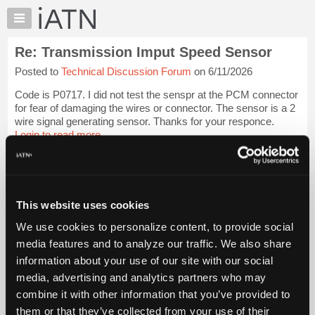
×
Auto
Repair
Re: Transmission Imput Speed Sensor
Pros
Posted to
Technical Discussion Forum
on 6/11/2026
Member
Benefits
Code is P0717. I did not test the senspr at the PCM connector
TechHelp
for fear of damaging the wires or connector. The sensor is a 2
wire signal generating sensor. Thanks for your responce.
Knowledge
Login to read more.
Base
Forums
iATN Members:
Resources
Login to read this message and participate
Auto Repair Pros:
My
This website uses cookies
Join iATN to read this message and others
iATN
Vehicle Owners:
We use cookies to personalize content, to provide social
Marketplace
Find a nearby iATN member to repair your vehicle
media features and to analyze our traffic. We also share
Chat
information about your use of our site with our social
Pricing
media, advertising and analytics partners who may
Member Benefits
Members Only
Repair Shops
Careers
Reviews
About
combine it with other information that you’ve provided to
Join iATN
Video Help
Us
them or that they’ve collected from your use of their
About Us
Contact Us
Sitemap
Press Kit
Terms
Privacy
Exercise