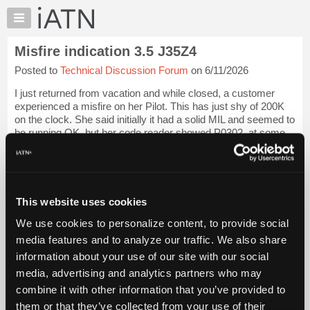
×
Auto
Repair
Misfire indication 3.5 J35Z4
Pros
Posted to
Technical Discussion Forum
on 6/11/2026
Member
Benefits
I just returned from vacation and while closed, a customer
TechHelp
experienced a misfire on her Pilot. This has just shy of 200K
on the clock. She said initially it had a solid MIL and seemed to
Knowledge
be running OK, but her code reader showed P0302, at some
Base
point MIL began ...
Login to read more.
Forums
Resources
iATN Members:
Login to read this message and participate
My
This website uses cookies
Auto Repair Pros:
iATN
Join iATN to read this message and others
We use cookies to personalize content, to provide social
Marketplace
Vehicle Owners:
media features and to analyze our traffic. We also share
Find a nearby iATN member to repair your vehicle
Chat
information about your use of our site with our social
Pricing
media, advertising and analytics partners who may
About
combine it with other information that you’ve provided to
Vehicle Data
Us
them or that they’ve collected from your use of their