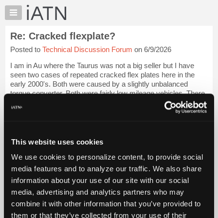
×
Auto
Repair
Re: Cracked flexplate?
Pros
Posted to
Technical Discussion Forum
on 6/9/2026
Member
Benefits
I am in Au where the Taurus was not a big seller but I have
TechHelp
seen two cases of repeated cracked flex plates here in the
early 2000's. Both were caused by a slightly unbalanced
Knowledge
torque converter. Both were fairly low mileage vehicles. There
Base
can sometimes be a tel...
Login to read more.
Forums
Resources
iATN Members:
Login to read this message and participate
My
This website uses cookies
Auto Repair Pros:
iATN
Join iATN to read this message and others
We use cookies to personalize content, to provide social
Marketplace
Vehicle Owners:
media features and to analyze our traffic. We also share
Find a nearby iATN member to repair your vehicle
Chat
information about your use of our site with our social
Pricing
media, advertising and analytics partners who may
About
combine it with other information that you’ve provided to
Member Benefits
Members Only
Repair Shops
Careers
Reviews
Us
Join iATN
Video Help
them or that they’ve collected from your use of their