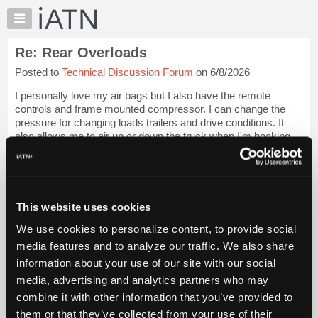
×
Auto
Repair
Re: Rear Overloads
Pros
Posted to
Technical Discussion Forum
on 6/8/2026
Member
Benefits
I personally love my air bags but I also have the remote
TechHelp
controls and frame mounted compressor. I can change the
pressure for changing loads trailers and drive conditions. It
Knowledge
also allows me to air up or down the truck when I'm hooking
Base
up to a trailer which is ...
Login to read more.
Forums
Resources
iATN Members:
Login to read this message and participate
My
This website uses cookies
Auto Repair Pros:
iATN
Join iATN to read this message and others
We use cookies to personalize content, to provide social
Marketplace
Vehicle Owners:
media features and to analyze our traffic. We also share
Find a nearby iATN member to repair your vehicle
Chat
information about your use of our site with our social
Pricing
media, advertising and analytics partners who may
About
combine it with other information that you’ve provided to
Member Benefits
Members Only
Repair Shops
Careers
Reviews
Us
Join iATN
Video Help
them or that they’ve collected from your use of their