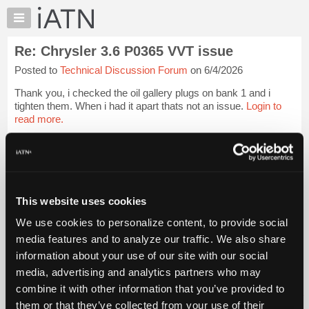
×
Auto
Repair
Re: Chrysler 3.6 P0365 VVT issue
Pros
Posted to
Technical Discussion Forum
on 6/4/2026
Member
Benefits
Thank you, i checked the oil gallery plugs on bank 1 and i
TechHelp
tighten them. When i had it apart thats not an issue.
Login to
read more.
Knowledge
Base
iATN Members:
Forums
Login to read this message and participate
Resources
Auto Repair Pros:
Join iATN to read this message and others
My
This website uses cookies
Vehicle Owners:
iATN
Find a nearby iATN member to repair your vehicle
We use cookies to personalize content, to provide social
Marketplace
media features and to analyze our traffic. We also share
Chat
information about your use of our site with our social
Pricing
Member Benefits
Members Only
Repair Shops
Careers
Reviews
media, advertising and analytics partners who may
Join iATN
Video Help
About
combine it with other information that you’ve provided to
About Us
Contact Us
Sitemap
Press Kit
Terms
Privacy
Exercise
Us
them or that they’ve collected from your use of their
Your Rights
FAQ