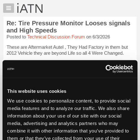
×
Auto
Repair
Re: Tire Pressure Monitor Looses signals
Pros
and High Speeds
Member
Posted to
Technical Discussion Forum
on 6/3/2026
Benefits
These are Aftermarket Autel , They Had Factory in them but
TechHelp
2012 Vehicle they are beyond Life so all 4 Were Changed.
Knowledge
Base
Not understanding what you mean about " Reading the Module
" ???
Login to read more.
Forums
Resources
iATN Members:
My
This website uses cookies
Login to read this message and participate
iATN
Auto Repair Pros:
We use cookies to personalize content, to provide social
Join iATN to read this message and others
Marketplace
media features and to analyze our traffic. We also share
Vehicle Owners:
Chat
Find a nearby iATN member to repair your vehicle
information about your use of our site with our social
Pricing
media, advertising and analytics partners who may
About
combine it with other information that you’ve provided to
Us
them or that they’ve collected from your use of their
Member Benefits
Members Only
Repair Shops
Careers
Reviews