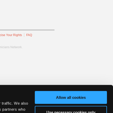
cise Your Rights
FAQ
hnicians Network.
Allow all cookies
 traffic. We also
cs partners who
Use necessary cookies only