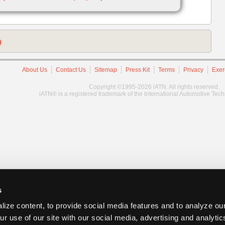
)
About Us
Contact Us
Sitemap
Press Kit
Terms
Privacy
Exer
Copyright ©1995-2026 iATN. All rights reserved.
iATN® is a registered trademark of the International Automotive Tec
s
ize content, to provide social media features and to analyze our
ur use of our site with our social media, advertising and analyti