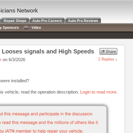
nicians Network
Repair Shops
Auto Pro Careers
Auto Pro Reviews
ry Sponsors
Video
r Looses signals and High Speeds
m
on 6/3/2026
2 Replies
were installed?
is vehicle, read the operation description.
Login to read more.