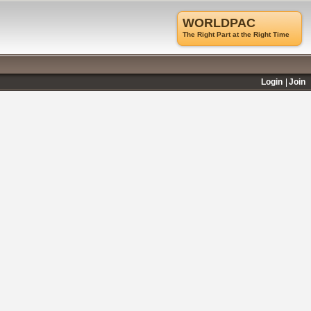
WORLDPAC
The Right Part at the Right Time
Login
Join