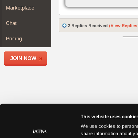
Join
Marketplace
Industry
Sponsors
Chat
2 Replies Received
(View Replies
Video
Members
Pricing
Only
Repair
JOIN NOW
Shops
Auto
Pro
Careers
Auto
Pro
Reviews
This website uses cookie
We use cookies to personal
share information about yo