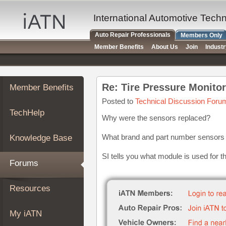
×
Auto
International Automotive Tech
Repair
Auto Repair Professionals
Members Only
Pros
Member Benefits
About Us
Join
Indust
Member
Benefits
TechHelp
Re: Tire Pressure Monito
Member Benefits
Knowledge
Base
Posted to
Technical Discussion Foru
TechHelp
Forums
Why were the sensors replaced?
Resources
What brand and part number sensors 
Knowledge Base
My
iATN
SI tells you what module is used for th
Forums
Marketplace
Chat
Resources
Pricing
About
My iATN
Us