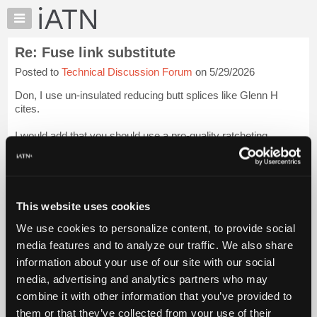
×
Auto
Repair
Re: Fuse link substitute
Pros
Posted to
Technical Discussion Forum
on 5/29/2026
Member
Benefits
Don, I use un-insulated reducing butt splices like Glenn H
TechHelp
cites.
Knowledge
I would add that you should use a pro-quality ratcheting
Base
crimper with insertable dies that are selected to match the
Forums
type and gauge of the splice.
Resources
The GM Electrical Best Practices Manual [av...
Login to read
My
more.
This website uses cookies
iATN
We use cookies to personalize content, to provide social
Marketplace
iATN Members:
media features and to analyze our traffic. We also share
Login to read this message and participate
Chat
information about your use of our site with our social
Auto Repair Pros:
Pricing
Join iATN to read this message and others
media, advertising and analytics partners who may
Vehicle Owners:
About
combine it with other information that you’ve provided to
Find a nearby iATN member to repair your vehicle
Us
them or that they’ve collected from your use of their