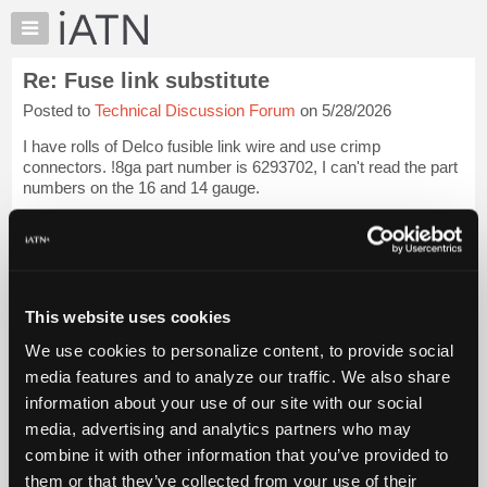
×
Auto
Repair
Re: Fuse link substitute
Pros
Posted to
Technical Discussion Forum
on 5/28/2026
Member
Benefits
I have rolls of Delco fusible link wire and use crimp
TechHelp
connectors. !8ga part number is 6293702, I can't read the part
numbers on the 16 and 14 gauge.
Knowledge
Base
[...] [[...]]
Login to read more.
Forums
Resources
iATN Members:
Login to read this message and participate
My
This website uses cookies
Auto Repair Pros:
iATN
Join iATN to read this message and others
We use cookies to personalize content, to provide social
Marketplace
Vehicle Owners:
media features and to analyze our traffic. We also share
Find a nearby iATN member to repair your vehicle
Chat
information about your use of our site with our social
Pricing
media, advertising and analytics partners who may
About
combine it with other information that you’ve provided to
Member Benefits
Members Only
Repair Shops
Careers
Reviews
Us
Join iATN
Video Help
them or that they’ve collected from your use of their