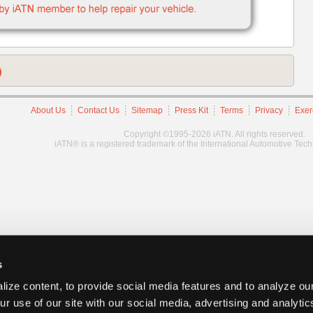
)
About Us
Contact Us
Sitemap
Press Kit
Terms
Privacy
Exer
Copyright ©1995-2026 iATN. All rights reserved.
iATN® is a registered trademark of the International Automotive Tec
s
ize content, to provide social media features and to analyze our
ur use of our site with our social media, advertising and analyti