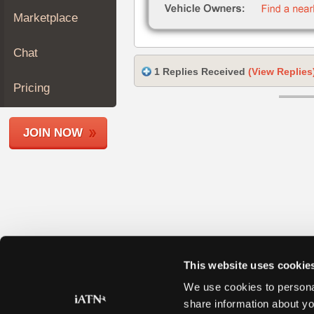
Join
Marketplace
Industry
Sponsors
Chat
Video
1 Replies Received
(View Replies
Members
Pricing
Only
Repair
JOIN NOW
Shops
Auto
Pro
Careers
Auto
Pro
Reviews
This website uses cookie
We use cookies to personal
share information about yo