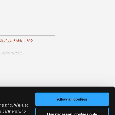
cise Your Rights
FAQ
hnicians Network.
Allow all cookies
 traffic. We also
cs partners who
Use necessary cookies only