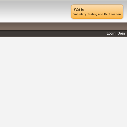
ASE
Voluntary Testing and Certification
Login
Join