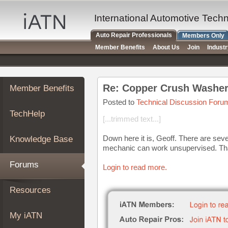
×
Auto
International Automotive Tech
Repair
Auto Repair Professionals
Members Only
Pros
Member Benefits
About Us
Join
Indust
Member
Benefits
TechHelp
Re: Copper Crush Washer
Member Benefits
Knowledge
Base
Posted to
Technical Discussion Foru
TechHelp
Forums
[...trimmed text...]
Resources
Down here it is, Geoff. There are sever
Knowledge Base
My
mechanic can work unsupervised. Th
iATN
Forums
Login to read more.
Marketplace
Chat
Resources
Pricing
About
My iATN
Us