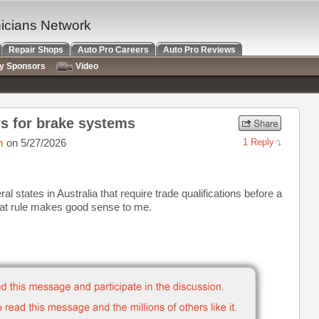
nicians Network
Repair Shops
Auto Pro Careers
Auto Pro Reviews
ry Sponsors
Video
s for brake systems
m
on 5/27/2026
1 Reply
al states in Australia that require trade qualifications before a
at rule makes good sense to me.