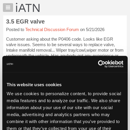
×
Auto
Repair
3.5 EGR valve
Pros
Posted to
Technical Discussion Forum
on 5/21/2026
Member
Benefits
Customer asking about the P0406 code. Looks like EGR
TechHelp
valve issues. Seems to be several ways to replace valve,
Intake manifold removal... Wiper tray/cowl,wiper motor or from
Knowledge
underneath the vehicle. Has anybody got any experience or
Base
advice if we get the job? Tha...
Login to read more.
Forums
Resources
iATN Members:
Login to read this message and participate
My
This website uses cookies
Auto Repair Pros:
iATN
Join iATN to read this message and others
We use cookies to personalize content, to provide social
Marketplace
Vehicle Owners:
media features and to analyze our traffic. We also share
Find a nearby iATN member to repair your vehicle
Chat
information about your use of our site with our social
Pricing
media, advertising and analytics partners who may
About
combine it with other information that you’ve provided to
Vehicle Data
Us
them or that they’ve collected from your use of their