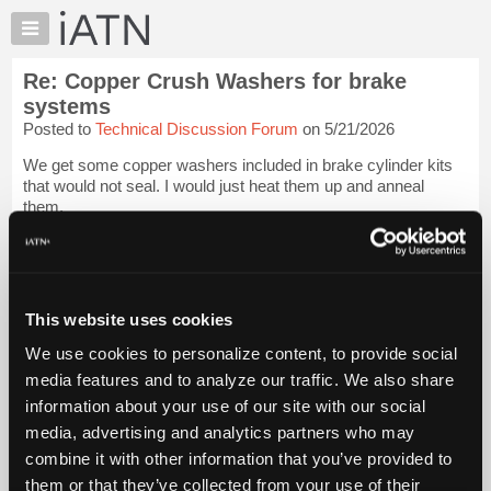
×
Auto
Repair
Re: Copper Crush Washers for brake
Pros
systems
Member
Posted to
Technical Discussion Forum
on 5/21/2026
Benefits
We get some copper washers included in brake cylinder kits
TechHelp
that would not seal. I would just heat them up and anneal
Knowledge
them.
Base
The quickest test I have found is just see if you can bend the
Forums
washer by hand. If you can, it will deform properly and seal. If
Resources
not, ge...
Login to read more.
My
This website uses cookies
iATN
iATN Members:
We use cookies to personalize content, to provide social
Login to read this message and participate
Marketplace
media features and to analyze our traffic. We also share
Auto Repair Pros:
Chat
Join iATN to read this message and others
information about your use of our site with our social
Pricing
Vehicle Owners:
media, advertising and analytics partners who may
Find a nearby iATN member to repair your vehicle
About
combine it with other information that you’ve provided to
Us
them or that they’ve collected from your use of their