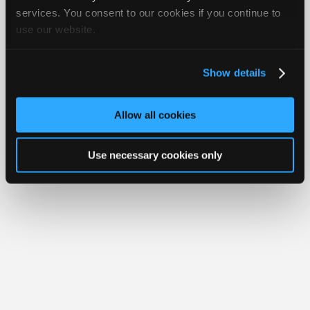
Join
services. You consent to our cookies if you continue to
Member Benefits
Members Only
Repair Shops
Careers
Reviews
use our website.
Industry
Join iATN
Video Help
Sponsors
About Us
Contact Us
Sitemap
Press Kit
Terms
Privacy
Exercise
Your Rights
FAQ
Video
Show details
Members
Copyright ©1995-2026 iATN. All rights reserved.
iATN® is a registered trademark of the International Automotive Technicians
Only
Network.
Allow all cookies
Repair
Shops
Use necessary cookies only
Auto
Pro
Careers
Auto
Pro
Reviews