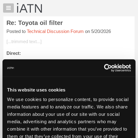
×
Auto
Repair
Re: Toyota oil filter
Pros
Posted to
Technical Discussion Forum
on 5/20/2026
Member
Benefits
[...trimmed text...]
TechHelp
Direct:
Knowledge
Base
Tool: MOTIVX TOOLS 64.3mm 14 Flute Oil Filter Wrench -
Forums
Fits Toyota, Lexus, Honda
Resources
Fitment Information:
My
This website uses cookies
iATN
This wrench fits all Toyota, Lexus, and Scion veh...
Login to
We use cookies to personalize content, to provide social
read more.
Marketplace
media features and to analyze our traffic. We also share
Chat
information about your use of our site with our social
iATN Members:
Pricing
Login to read this message and participate
media, advertising and analytics partners who may
Auto Repair Pros:
About
combine it with other information that you’ve provided to
Join iATN to read this message and others
Us
them or that they’ve collected from your use of their