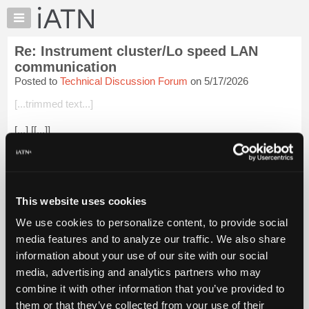
×
Auto
Repair
Re: Instrument cluster/Lo speed LAN
Pros
communication
Member
Posted to
Technical Discussion Forum
on 5/17/2026
Benefits
[...trimmed text...]
TechHelp
Knowledge
[...] [[...]]
Base
Login to read more.
Forums
Resources
iATN Members:
My
This website uses cookies
Login to read this message and participate
iATN
Auto Repair Pros:
We use cookies to personalize content, to provide social
Join iATN to read this message and others
Marketplace
media features and to analyze our traffic. We also share
Vehicle Owners:
Chat
Find a nearby iATN member to repair your vehicle
information about your use of our site with our social
Pricing
media, advertising and analytics partners who may
About
combine it with other information that you’ve provided to
Us
them or that they’ve collected from your use of their
Member Benefits
Members Only
Repair Shops
Careers
Reviews