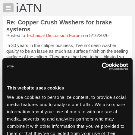
×
Auto
Repair
Re: Copper Crush Washers for brake
Pros
systems
Member
Posted to
Technical Discussion Forum
on 5/16/2026
Benefits
In 30 years in the caliper business, I've not seen washer
TechHelp
quality to be an issue as much as surface finish on the sealing
Knowledge
surface of the caliper. They are either beat to hell, blasted so
Base
coarse that nothing will seal, or faced off improperly such that
seat is ...
Login to read more.
Forums
Resources
iATN Members:
My
This website uses cookies
Login to read this message and participate
iATN
Auto Repair Pros:
We use cookies to personalize content, to provide social
Join iATN to read this message and others
Marketplace
media features and to analyze our traffic. We also share
Vehicle Owners:
Chat
Find a nearby iATN member to repair your vehicle
information about your use of our site with our social
Pricing
media, advertising and analytics partners who may
About
combine it with other information that you’ve provided to
Us
them or that they’ve collected from your use of their
Member Benefits
Members Only
Repair Shops
Careers
Reviews