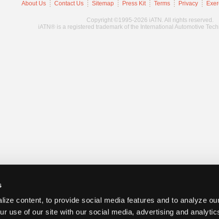
About Us
Contact Us
Sitemap
Press Kit
Terms
Privacy
Exer
Copyright ©1995-2026 iATN. All rights reserved.
iATN® is a registered trademark of the International Automotive Tec
s
ize content, to provide social media features and to analyze our
ur use of our site with our social media, advertising and analyti