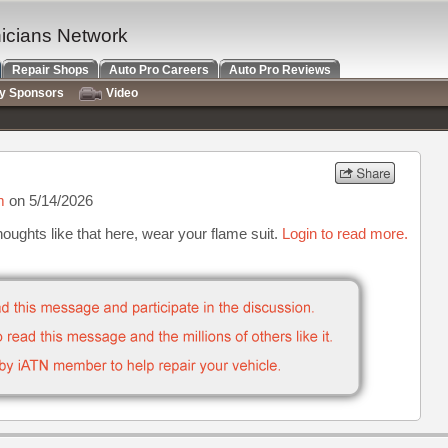
nicians Network
Repair Shops
Auto Pro Careers
Auto Pro Reviews
ry Sponsors
Video
m
on 5/14/2026
houghts like that here, wear your flame suit.
Login to read more.