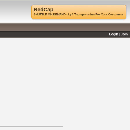
RedCap
SHUTTLE ON DEMAND - Lyft Transportation For Your Customers
Login
Join