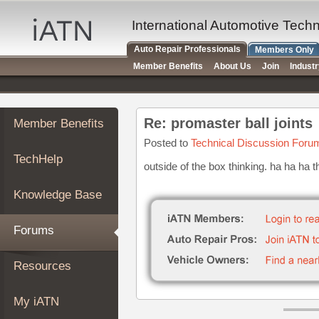
×
Auto
International Automotive Tech
Repair
Auto Repair Professionals
Members Only
Pros
Member Benefits
About Us
Join
Indust
Member
Benefits
TechHelp
Re: promaster ball joints
Member Benefits
Knowledge
Base
Posted to
Technical Discussion Foru
TechHelp
Forums
outside of the box thinking. ha ha ha t
Resources
Knowledge Base
My
iATN
Forums
Marketplace
Chat
Resources
Pricing
About
My iATN
Us