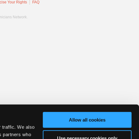
cise Your Rights
FAQ
hnicians Network.
Allow all cookies
 traffic. We also
cs partners who
Use necessary cookies only