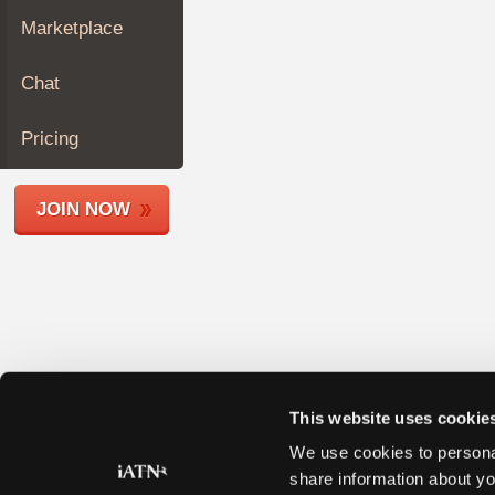
Join
Marketplace
Industry
Sponsors
Chat
Video
Members
Pricing
Only
Repair
JOIN NOW
Shops
Auto
Pro
Careers
Auto
Pro
Reviews
This website uses cookie
We use cookies to personal
share information about yo