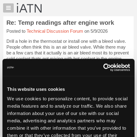
×
Auto
Repair
Re: Temp readings after engine work
Pros
Posted to
Technical Discussion Forum
on 5/9/2026
Member
Benefits
Drill a hole in the thermostat or install one with a bleed valve.
TechHelp
People often think this is an air bleed valve. While there may
be a few cars that it actually is an air bleed most its to prevent
Knowledge
cold coolant thats not mixing with hot coolant in the engine
Base
fro...
Login to read more.
Forums
Resources
iATN Members:
Login to read this message and participate
My
This website uses cookies
Auto Repair Pros:
iATN
Join iATN to read this message and others
We use cookies to personalize content, to provide social
Marketplace
Vehicle Owners:
media features and to analyze our traffic. We also share
Find a nearby iATN member to repair your vehicle
Chat
information about your use of our site with our social
Pricing
media, advertising and analytics partners who may
About
combine it with other information that you’ve provided to
Member Benefits
Members Only
Repair Shops
Careers
Reviews
Us
Join iATN
Video Help
them or that they’ve collected from your use of their