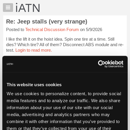
×
Auto
Repair
Re: Jeep stalls (very strange)
Pros
Posted to
Technical Discussion Forum
on 5/9/2026
Member
Benefits
I like the lift it on the hoist idea. Spin one tire at a time. Still
TechHelp
dies? Which tire? All of them? Disconnect ABS module and re-
test.
Login to read more.
Knowledge
Base
iATN Members:
Forums
Login to read this message and participate
Resources
Auto Repair Pros:
Join iATN to read this message and others
My
This website uses cookies
Vehicle Owners:
iATN
Find a nearby iATN member to repair your vehicle
We use cookies to personalize content, to provide social
Marketplace
media features and to analyze our traffic. We also share
Chat
information about your use of our site with our social
Pricing
Member Benefits
Members Only
Repair Shops
Careers
Reviews
media, advertising and analytics partners who may
Join iATN
Video Help
About
combine it with other information that you’ve provided to
About Us
Contact Us
Sitemap
Press Kit
Terms
Privacy
Exercise
Us
them or that they’ve collected from your use of their
Your Rights
FAQ