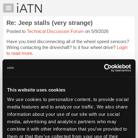
×
Auto
Repair
Re: Jeep stalls (very strange)
Pros
Posted to
Technical Discussion Forum
on 5/9/2026
Member
Benefits
Have you tried disconnecting all of the wheel speed sensors?
TechHelp
Wiring contacting the driveshaft? Is it four wheel drive?
Login
to read more.
Knowledge
Base
iATN Members:
Forums
Login to read this message and participate
Resources
Auto Repair Pros:
Join iATN to read this message and others
My
This website uses cookies
Vehicle Owners:
iATN
Find a nearby iATN member to repair your vehicle
We use cookies to personalize content, to provide social
Marketplace
media features and to analyze our traffic. We also share
Chat
information about your use of our site with our social
Pricing
Member Benefits
Members Only
Repair Shops
Careers
Reviews
media, advertising and analytics partners who may
Join iATN
Video Help
About
combine it with other information that you’ve provided to
About Us
Contact Us
Sitemap
Press Kit
Terms
Privacy
Exercise
Us
them or that they’ve collected from your use of their
Your Rights
FAQ